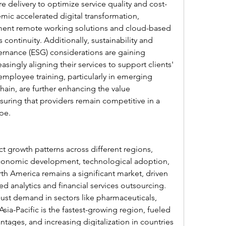
e delivery to optimize service quality and cost-
ic accelerated digital transformation, 
ent remote working solutions and cloud-based 
 continuity. Additionally, sustainability and 
rnance (ESG) considerations are gaining 
singly aligning their services to support clients' 
mployee training, particularly in emerging 
ain, are further enhancing the value 
suring that providers remain competitive in a 
pe.
t growth patterns across different regions, 
economic development, technological adoption, 
h America remains a significant market, driven 
 analytics and financial services outsourcing. 
bust demand in sectors like pharmaceuticals, 
sia-Pacific is the fastest-growing region, fueled 
ntages, and increasing digitalization in countries 