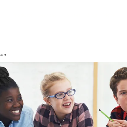
Products
Services
Courses
Blog
More
oup