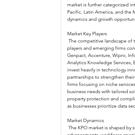
market is further categorized i
Pacific, Latin America, and the
dynamics and growth opportuni
Market Key Players
 The competitive landscape of t
players and emerging firms contr
Genpact, Accenture, Wipro, Inf
Analytics Knowledge Services, 
invest heavily in technology inn
partnerships to strengthen thei
firms focusing on niche services
business needs with tailored so
property protection and complian
as businesses prioritize data s
Market Dynamics
 The KPO market is shaped by se
advancements, workforce special