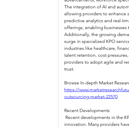
The integration of AI and autom
allowing providers to enhance ac
predictive analytics and real-t
offerings, enabling businesses 
Additionally, the growing deman
surge in specialized KPO service
industries like healthcare, fina
talent retention, cost pressures,
providers to adopt agile and res
trust.
https://www.marketresearchfut
outsourcing-market-22570
Recent Developments
 Recent developments in the KPO
innovation. Many providers hav