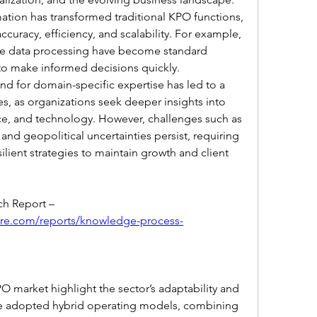
ation has transformed traditional KPO functions, 
curacy, efficiency, and scalability. For example, 
ime data processing have become standard 
to make informed decisions quickly. 
d for domain-specific expertise has led to a 
s, as organizations seek deeper insights into 
nce, and technology. However, challenges such as 
 and geopolitical uncertainties persist, requiring 
ilient strategies to maintain growth and client 
Browse In-depth Market Research Report – 
ure.com/reports/knowledge-process-
 market highlight the sector’s adaptability and 
e adopted hybrid operating models, combining 