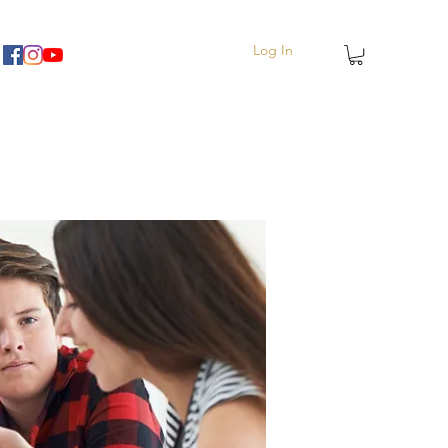
Log In