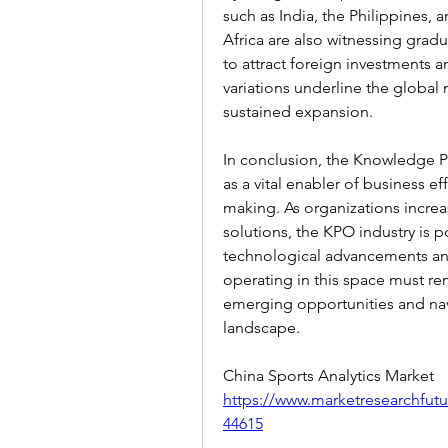
such as India, the Philippines, 
Africa are also witnessing grad
to attract foreign investments a
variations underline the global 
sustained expansion.
In conclusion, the Knowledge P
as a vital enabler of business ef
making. As organizations increa
solutions, the KPO industry is po
technological advancements an
operating in this space must rem
emerging opportunities and nav
landscape.
China Sports Analytics Market 
https://www.marketresearchfutu
44615