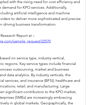
led with the rising need for cost efficiency and 
e demand for KPO services. Additionally, 
luding artificial intelligence and machine 
iders to deliver more sophisticated and precise 
in driving business transformation.
Get An Exclusive Sample of the Research Report at –   
ure.com/sample_request/22570
sed on service type, industry vertical, 
c regions. Key service types include financial 
process outsourcing, market and business 
nd data analytics. By industry verticals, the 
ial services, and insurance (BFSI); healthcare and 
ications; retail; and manufacturing. Large 
een significant contributors to the KPO market, 
erprises (SMEs) are increasingly embracing 
ively in global markets. Geographically, the 