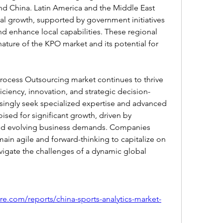
and China. Latin America and the Middle East 
ual growth, supported by government initiatives 
nd enhance local capabilities. These regional 
nature of the KPO market and its potential for 
rocess Outsourcing market continues to thrive 
ficiency, innovation, and strategic decision-
singly seek specialized expertise and advanced 
ised for significant growth, driven by 
d evolving business demands. Companies 
ain agile and forward-thinking to capitalize on 
igate the challenges of a dynamic global 
re.com/reports/china-sports-analytics-market-