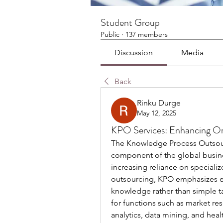
Student Group
Public
·
137 members
Discussion
Media
Back
Rinku Durge
May 12, 2025
KPO Services: Enhancing Org
The Knowledge Process Outsourc
component of the global busines
increasing reliance on specialize
outsourcing, KPO emphasizes exp
knowledge rather than simple t
for functions such as market res
analytics, data mining, and hea