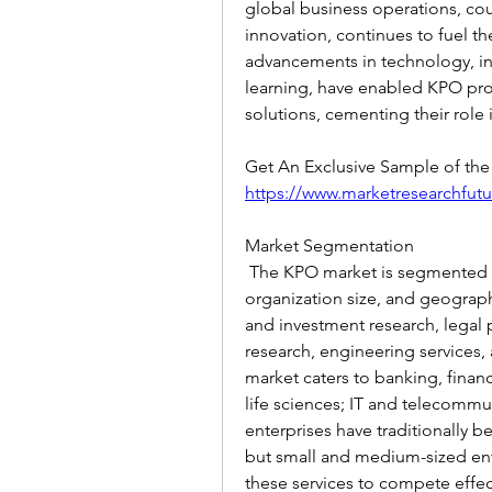
global business operations, coup
innovation, continues to fuel th
advancements in technology, inc
learning, have enabled KPO prov
solutions, cementing their role 
https://www.marketresearchfut
Market Segmentation
 The KPO market is segmented ba
organization size, and geographi
and investment research, legal 
research, engineering services, a
market caters to banking, financ
life sciences; IT and telecommun
enterprises have traditionally b
but small and medium-sized ent
these services to compete effect