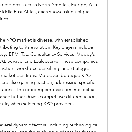
nto regions such as North America, Europe, Asia-
 Middle East Africa, each showcasing unique 
ties.
he KPO market is diverse, with established 
ibuting to its evolution. Key players include 
osys BPM, Tata Consultancy Services, Moody's 
EXL Service, and Evalueserve. These companies 
ovation, workforce upskilling, and strategic 
r market positions. Moreover, boutique KPO 
 are also gaining traction, addressing specific 
lutions. The ongoing emphasis on intellectual 
ce further drives competitive differentiation, 
ecurity when selecting KPO providers.
veral dynamic factors, including technological 
ization, and the evolving business landscape. 