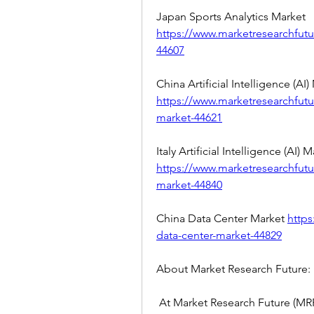
Japan Sports Analytics Market 
https://www.marketresearchfutu
44607
https://www.marketresearchfutur
market-44621
https://www.marketresearchfuture
market-44840
China Data Center Market 
https
data-center-market-44829
About Market Research Future:
 At Market Research Future (MRF