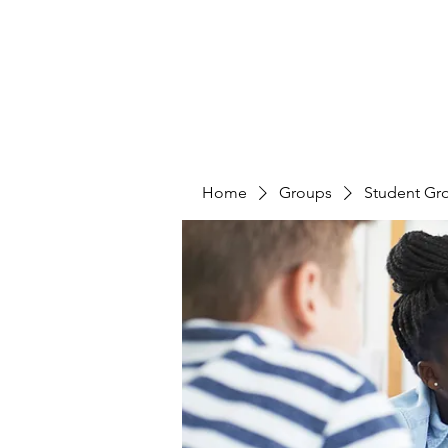
Home
Groups
Student Gr