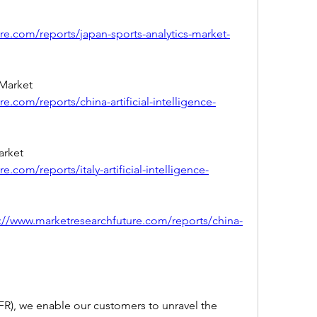
re.com/reports/japan-sports-analytics-market-
China Artificial Intelligence (AI) Market 
e.com/reports/china-artificial-intelligence-
Italy Artificial Intelligence (AI) Market 
.com/reports/italy-artificial-intelligence-
://www.marketresearchfuture.com/reports/china-
R), we enable our customers to unravel the 