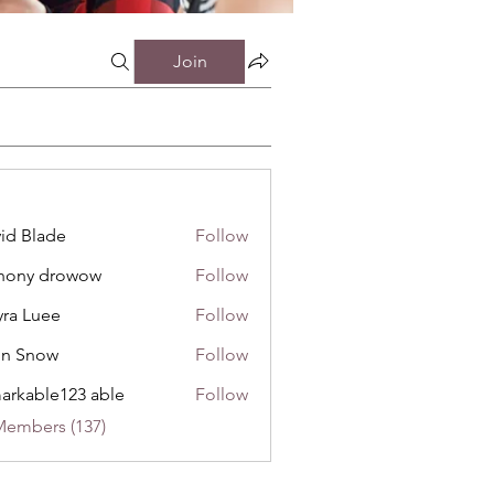
Join
id Blade
Follow
hony drowow
Follow
 drowow
ra Luee
Follow
uee
hn Snow
Follow
now
arkable123 able
Follow
Members (137)