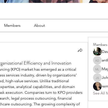
Members
About
Members
Dav
ant
anizational Efficiency and Innovation
anthony
May
ing (KPO) market has emerged as a critical 
Mayra L
s services industry, driven by organizations’ 
Jo
John S
d, high-value services. Unlike traditional 
rem
ertise, analytical capabilities, and domain 
ask execution. Companies turn to KPO providers 
See All 
earch, legal process outsourcing, financial 
lthcare outsourcing. The growing complexity of 