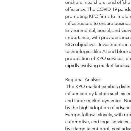
onshore, nearshore, and offshor
efficiency. The COVID-19 pandem
prompting KPO firms to implem
infrastructure to ensure business
Environmental, Social, and Gove
importance, with providers increa
ESG objectives. Investments in e
technologies like AI and blockch
proposition of KPO services, en
rapidly evolving market landsca
Regional Analysis
 The KPO market exhibits distinc
influenced by factors such as 
and labor market dynamics. Nort
by the high adoption of advanced
Europe follows closely, with ro
automotive, and legal services. A
by a large talent pool, cost adva