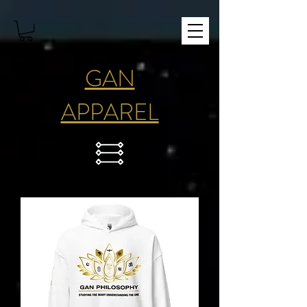
GAN
APPAREL