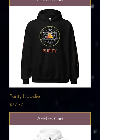
Purity Hoodie
Price
$77.77
Add to Cart