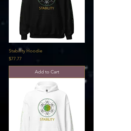
Stability Hoodie
Price
$77.77
Add to Cart