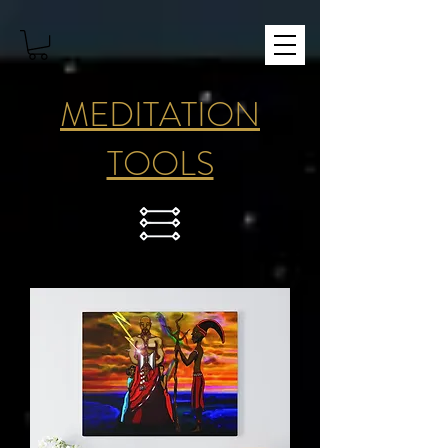
MEDITATION
TOOLS