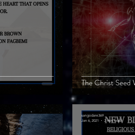
The Christ Seed 
sangodare369
Jan 6, 2021
2 min read