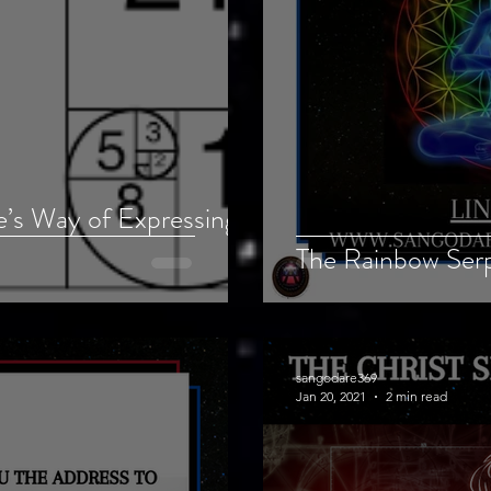
e’s Way of Expressing
The Rainbow Ser
sangodare369
Jan 20, 2021
2 min read