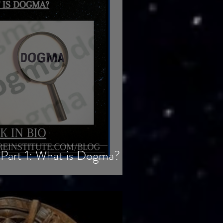
Part 1: What is Dogma?