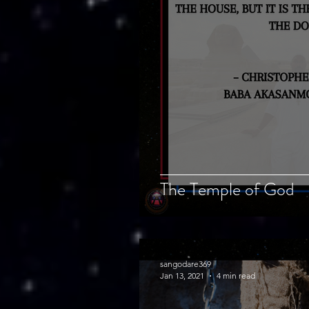
The Temple of God
sangodare369
Jan 13, 2021
4 min read