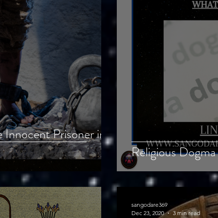
 Innocent Prisoner in
Religious Dogma 
sangodare369
Dec 23, 2020
3 min read