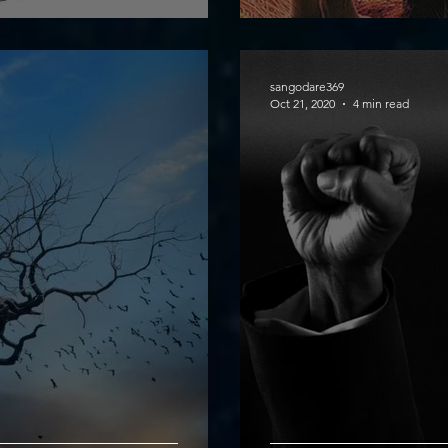
sangodare369
Oct 21, 2020
4 min read