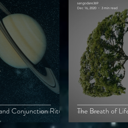
sangodare369
Dec 16, 2020
3 min read
and Conjunction Ritual
The Breath of Lif