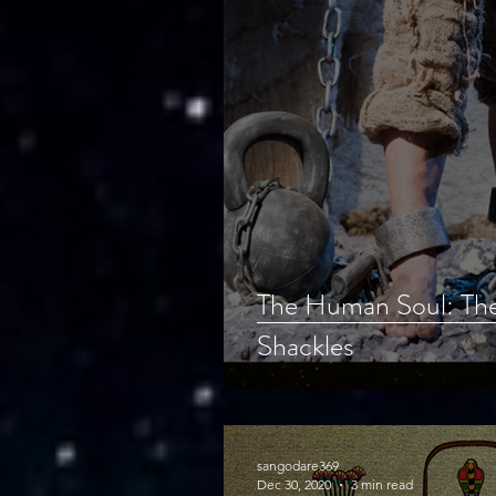
The Human Soul: The
Shackles
sangodare369
Dec 30, 2020
3 min read