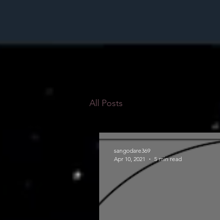
All Posts
sangodare369
Apr 10, 2021
5 min read