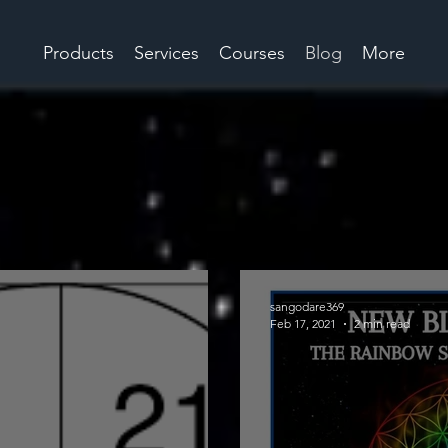
Products
Services
Courses
Blog
More
sangodare369
Feb 17, 2021
2 min read