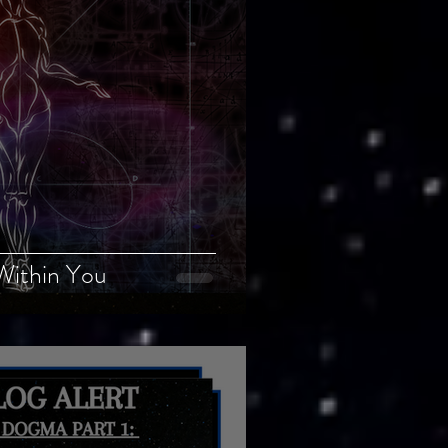
Within You