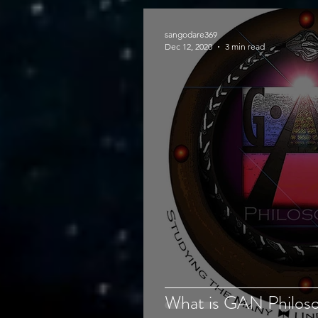
sangodare369
Dec 12, 2020
3 min read
What is GAN Philosop