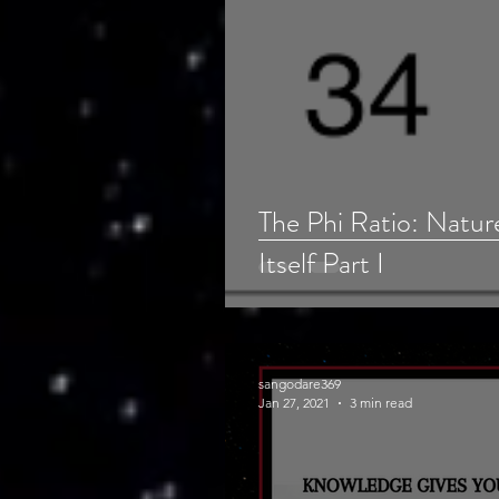
The Phi Ratio: Natur
Itself Part I
sangodare369
Jan 27, 2021
3 min read