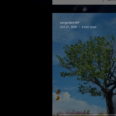
sangodare369
Oct 21, 2020
3 min read