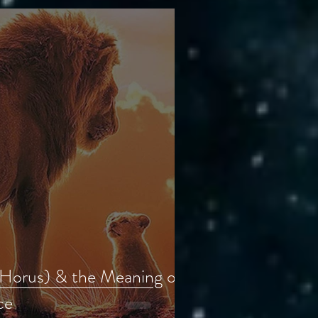
(Horus) & the Meaning of
ce