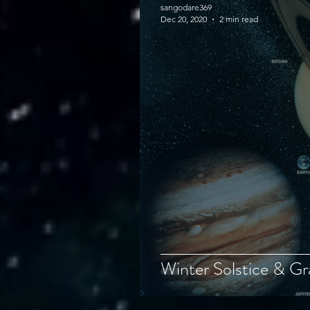
sangodare369
Dec 20, 2020
2 min read
Winter Solstice & Gr