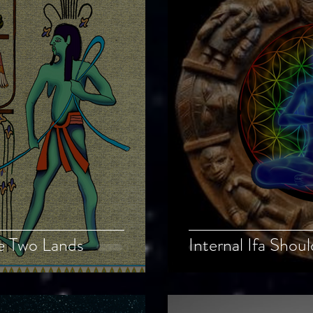
he Two Lands
Internal Ifa Shou