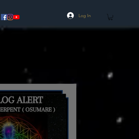
Log In