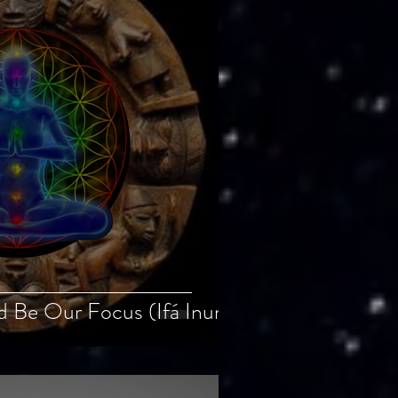
ld Be Our Focus (Ifá Inun)