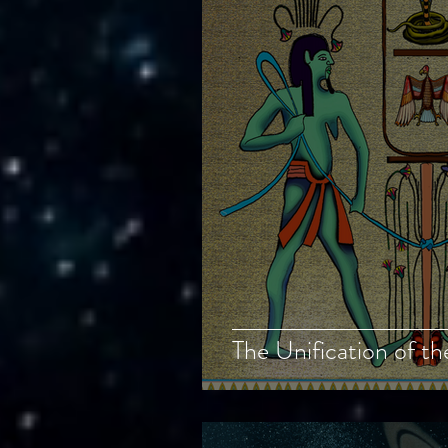
The Unification of t