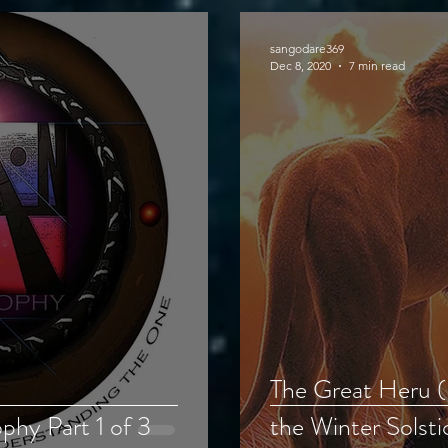
sangodare369
Dec 8, 2020
7 min read
The Great Heru 
hy Part 1 of 3
the Winter Solsti