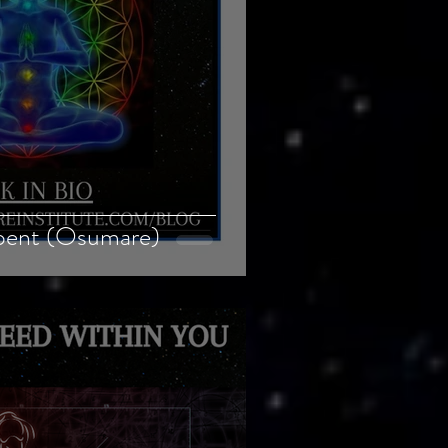
pent (Osumare)