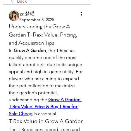
Back
云 梦瑶
September 3, 2025
Understanding the Grow A
Garden T-Rex: Value, Pricing,
and Acquisition Tips
In 
Grow A Garden
, the T-Rex has 
quickly become one of the most 
talked-about pets due to its unique 
appeal and high in-game utility. For 
players who are aiming to expand 
their pet collection or maximize 
their garden’s potential, 
understanding the 
Grow A Garden 
T-Rex Value, Price & Buy T-Rex for 
Sale Cheap
 is essential.
T-Rex Value in Grow A Garden
The T-Rex is considered a rare and 