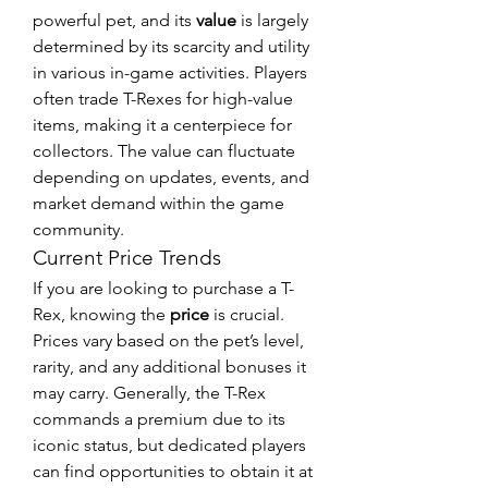
powerful pet, and its 
value
 is largely 
determined by its scarcity and utility 
in various in-game activities. Players 
often trade T-Rexes for high-value 
items, making it a centerpiece for 
collectors. The value can fluctuate 
depending on updates, events, and 
market demand within the game 
community.
Current Price Trends
If you are looking to purchase a T-
Rex, knowing the 
price
 is crucial. 
Prices vary based on the pet’s level, 
rarity, and any additional bonuses it 
may carry. Generally, the T-Rex 
commands a premium due to its 
iconic status, but dedicated players 
can find opportunities to obtain it at 