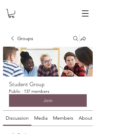
Groups
Student Group
Public
·
137 members
Join
Discussion
Media
Members
About