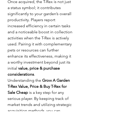
Once acquired, the T-Rex is not just 
a status symbol; it contributes 
significantly to your garden’s overall 
productivity. Players report 
increased efficiency in certain tasks 
and a noticeable boost in collection 
activities when the T-Rex is actively 
used. Pairing it with complementary 
pets or resources can further 
enhance its effectiveness, making it 
a worthy investment beyond just its 
initial 
value, price & purchase 
considerations
.
Understanding the 
Grow A Garden 
T-Rex Value, Price & Buy T-Rex for 
Sale Cheap
 is a key step for any 
serious player. By keeping track of 
market trends and utilizing strategic 
acquisition methods, you can 