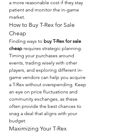
a more reasonable cost if they stay 
patient and monitor the in-game 
market.
How to Buy T-Rex for Sale 
Cheap
Finding ways to 
buy T-Rex for sale 
cheap
 requires strategic planning. 
Timing your purchases around 
events, trading wisely with other 
players, and exploring different in-
game vendors can help you acquire 
a T-Rex without overspending. Keep 
an eye on price fluctuations and 
community exchanges, as these 
often provide the best chances to 
snag a deal that aligns with your 
budget.
Maximizing Your T-Rex