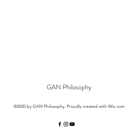
GAN Philosophy
©2020 by GAN Philosophy. Proudly created with Wix.com