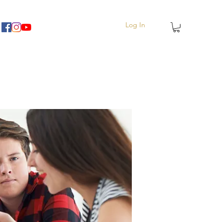
Log In