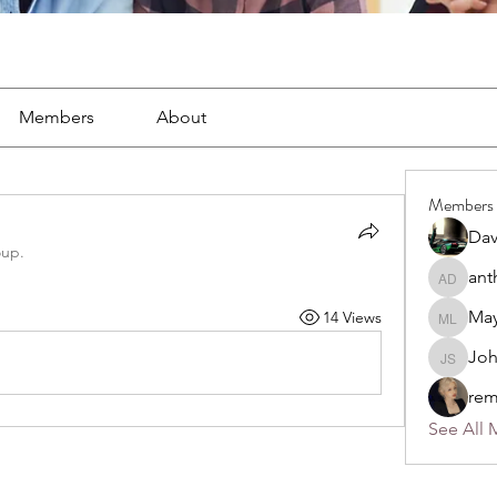
Members
About
Members
Dav
oup.
ant
anthony
May
14 Views
Mayra L
Jo
John S
rem
See All 