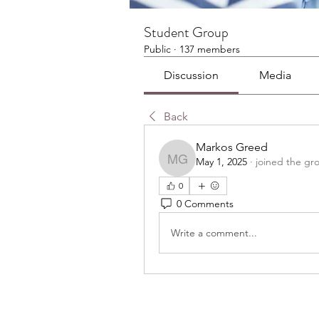
Student Group
Public
·
137 members
Discussion
Media
Back
Markos Greed
May 1, 2025
·
joined the gr
Markos Greed
0
0 Comments
Write a comment...