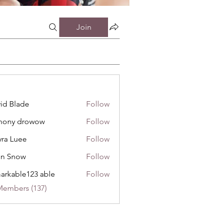
Join
id Blade
Follow
hony drowow
Follow
 drowow
ra Luee
Follow
uee
hn Snow
Follow
now
arkable123 able
Follow
Members (137)