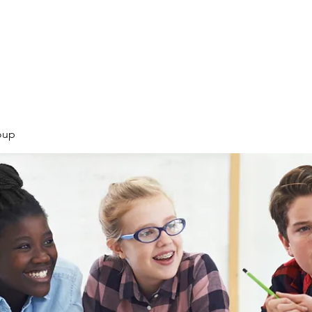
Products
Services
Courses
Blog
More
oup