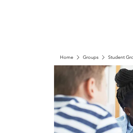
Home
Groups
Student Gr