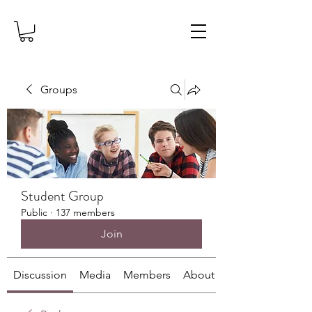
Groups
Student Group
Public
·
137 members
Join
Discussion
Media
Members
About