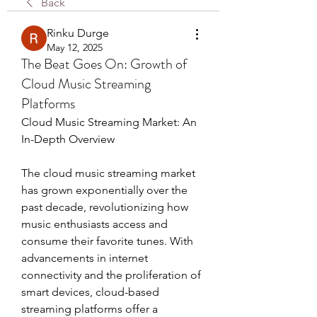
Back
Rinku Durge
May 12, 2025
The Beat Goes On: Growth of
Cloud Music Streaming
Platforms
Cloud Music Streaming Market: An 
In-Depth Overview
The cloud music streaming market 
has grown exponentially over the 
past decade, revolutionizing how 
music enthusiasts access and 
consume their favorite tunes. With 
advancements in internet 
connectivity and the proliferation of 
smart devices, cloud-based 
streaming platforms offer a 