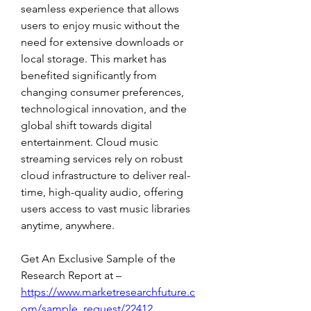
seamless experience that allows 
users to enjoy music without the 
need for extensive downloads or 
local storage. This market has 
benefited significantly from 
changing consumer preferences, 
technological innovation, and the 
global shift towards digital 
entertainment. Cloud music 
streaming services rely on robust 
cloud infrastructure to deliver real-
time, high-quality audio, offering 
users access to vast music libraries 
anytime, anywhere.
Get An Exclusive Sample of the 
Research Report at –  
https://www.marketresearchfuture.c
om/sample_request/22412