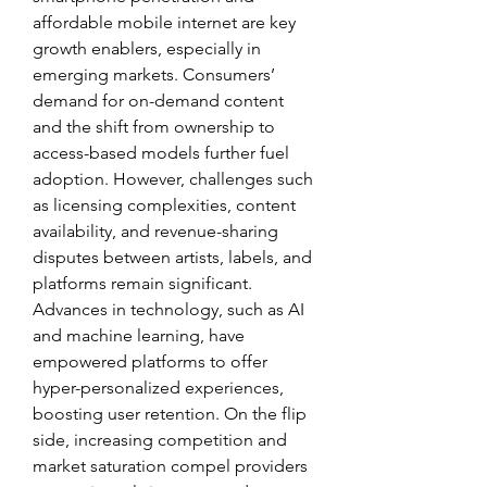
affordable mobile internet are key 
growth enablers, especially in 
emerging markets. Consumers’ 
demand for on-demand content 
and the shift from ownership to 
access-based models further fuel 
adoption. However, challenges such 
as licensing complexities, content 
availability, and revenue-sharing 
disputes between artists, labels, and 
platforms remain significant. 
Advances in technology, such as AI 
and machine learning, have 
empowered platforms to offer 
hyper-personalized experiences, 
boosting user retention. On the flip 
side, increasing competition and 
market saturation compel providers 