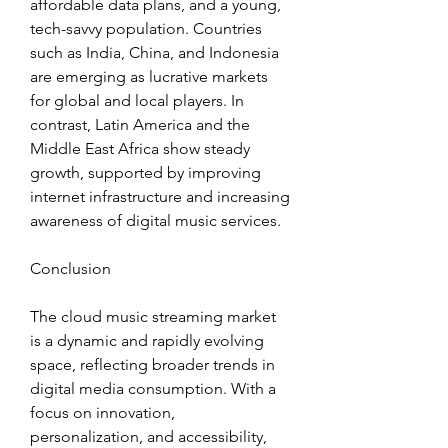
affordable data plans, and a young, 
tech-savvy population. Countries 
such as India, China, and Indonesia 
are emerging as lucrative markets 
for global and local players. In 
contrast, Latin America and the 
Middle East Africa show steady 
growth, supported by improving 
internet infrastructure and increasing 
awareness of digital music services.
Conclusion
The cloud music streaming market 
is a dynamic and rapidly evolving 
space, reflecting broader trends in 
digital media consumption. With a 
focus on innovation, 
personalization, and accessibility, 