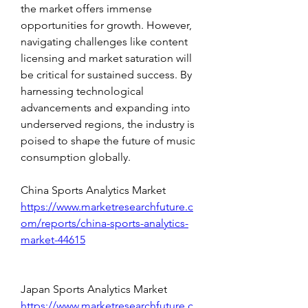
the market offers immense 
opportunities for growth. However, 
navigating challenges like content 
licensing and market saturation will 
be critical for sustained success. By 
harnessing technological 
advancements and expanding into 
underserved regions, the industry is 
poised to shape the future of music 
consumption globally.
China Sports Analytics Market 
https://www.marketresearchfuture.c
om/reports/china-sports-analytics-
market-44615
Japan Sports Analytics Market 
https://www.marketresearchfuture.c