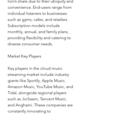
lion’s share due to their ubiquity and 
convenience. End-users range from 
individual listeners to businesses 
such as gyms, cafes, and retailers. 
Subscription models include 
monthly, annual, and family plans, 
providing flexibility and catering to 
diverse consumer needs.
Market Key Players
Key players in the cloud music 
streaming market include industry 
giants like Spotify, Apple Music, 
Amazon Music, YouTube Music, and 
Tidal, alongside regional players 
such as JioSaavn, Tencent Music, 
and Anghami. These companies are 
constantly innovating to 