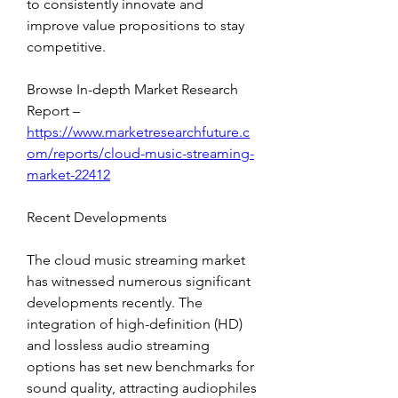
to consistently innovate and 
improve value propositions to stay 
competitive.
Browse In-depth Market Research 
Report – 
https://www.marketresearchfuture.c
om/reports/cloud-music-streaming-
market-22412
Recent Developments
The cloud music streaming market 
has witnessed numerous significant 
developments recently. The 
integration of high-definition (HD) 
and lossless audio streaming 
options has set new benchmarks for 
sound quality, attracting audiophiles 