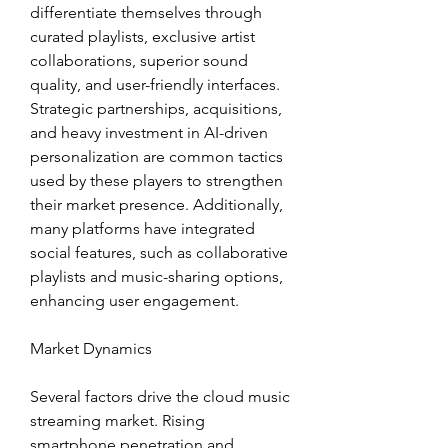
differentiate themselves through 
curated playlists, exclusive artist 
collaborations, superior sound 
quality, and user-friendly interfaces. 
Strategic partnerships, acquisitions, 
and heavy investment in AI-driven 
personalization are common tactics 
used by these players to strengthen 
their market presence. Additionally, 
many platforms have integrated 
social features, such as collaborative 
playlists and music-sharing options, 
enhancing user engagement.
Market Dynamics
Several factors drive the cloud music 
streaming market. Rising 
smartphone penetration and 