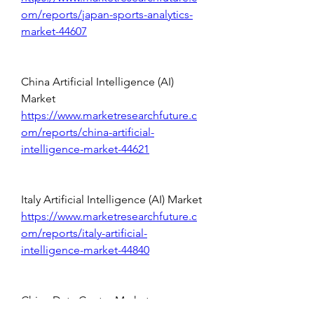
om/reports/japan-sports-analytics-
market-44607
China Artificial Intelligence (AI) 
Market 
https://www.marketresearchfuture.c
om/reports/china-artificial-
intelligence-market-44621
Italy Artificial Intelligence (AI) Market 
https://www.marketresearchfuture.c
om/reports/italy-artificial-
intelligence-market-44840
China Data Center Market 