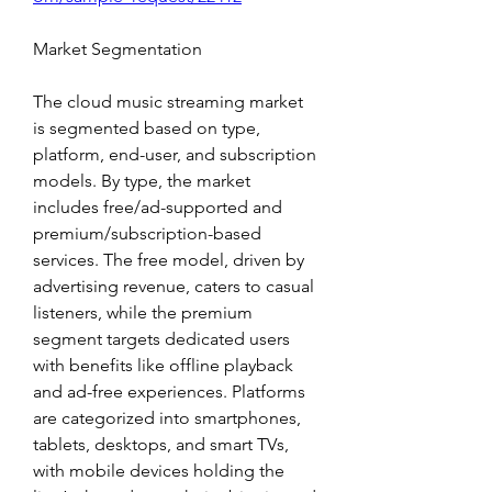
Market Segmentation
The cloud music streaming market 
is segmented based on type, 
platform, end-user, and subscription 
models. By type, the market 
includes free/ad-supported and 
premium/subscription-based 
services. The free model, driven by 
advertising revenue, caters to casual 
listeners, while the premium 
segment targets dedicated users 
with benefits like offline playback 
and ad-free experiences. Platforms 
are categorized into smartphones, 
tablets, desktops, and smart TVs, 
with mobile devices holding the 