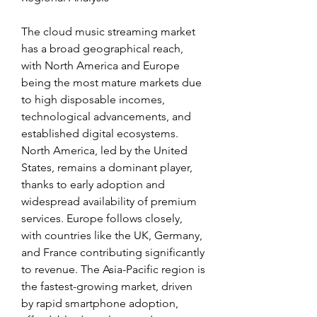
The cloud music streaming market 
has a broad geographical reach, 
with North America and Europe 
being the most mature markets due 
to high disposable incomes, 
technological advancements, and 
established digital ecosystems. 
North America, led by the United 
States, remains a dominant player, 
thanks to early adoption and 
widespread availability of premium 
services. Europe follows closely, 
with countries like the UK, Germany, 
and France contributing significantly 
to revenue. The Asia-Pacific region is 
the fastest-growing market, driven 
by rapid smartphone adoption, 