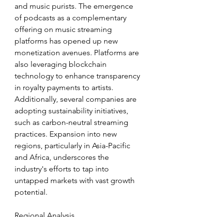
and music purists. The emergence 
of podcasts as a complementary 
offering on music streaming 
platforms has opened up new 
monetization avenues. Platforms are 
also leveraging blockchain 
technology to enhance transparency 
in royalty payments to artists. 
Additionally, several companies are 
adopting sustainability initiatives, 
such as carbon-neutral streaming 
practices. Expansion into new 
regions, particularly in Asia-Pacific 
and Africa, underscores the 
industry's efforts to tap into 
untapped markets with vast growth 
potential.
Regional Analysis