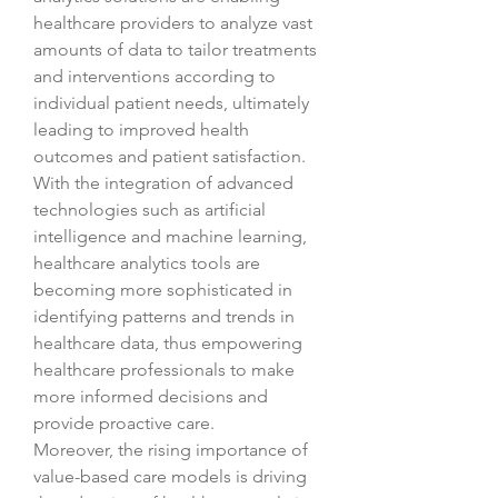
healthcare providers to analyze vast 
amounts of data to tailor treatments 
and interventions according to 
individual patient needs, ultimately 
leading to improved health 
outcomes and patient satisfaction. 
With the integration of advanced 
technologies such as artificial 
intelligence and machine learning, 
healthcare analytics tools are 
becoming more sophisticated in 
identifying patterns and trends in 
healthcare data, thus empowering 
healthcare professionals to make 
more informed decisions and 
provide proactive care.
Moreover, the rising importance of 
value-based care models is driving 