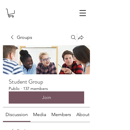
Groups
Student Group
Public
·
137 members
Join
Discussion
Media
Members
About