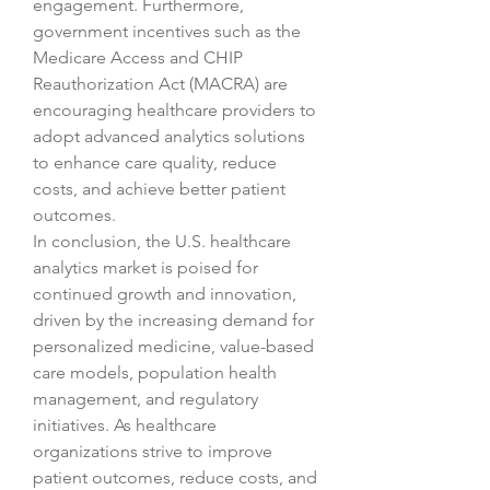
engagement. Furthermore, 
government incentives such as the 
Medicare Access and CHIP 
Reauthorization Act (MACRA) are 
encouraging healthcare providers to 
adopt advanced analytics solutions 
to enhance care quality, reduce 
costs, and achieve better patient 
outcomes.
In conclusion, the U.S. healthcare 
analytics market is poised for 
continued growth and innovation, 
driven by the increasing demand for 
personalized medicine, value-based 
care models, population health 
management, and regulatory 
initiatives. As healthcare 
organizations strive to improve 
patient outcomes, reduce costs, and 