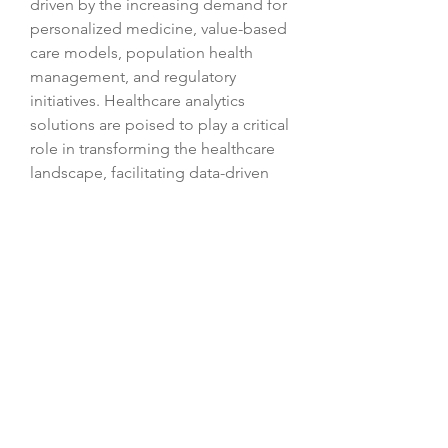
driven by the increasing demand for 
personalized medicine, value-based 
care models, population health 
management, and regulatory 
initiatives. Healthcare analytics 
solutions are poised to play a critical 
role in transforming the healthcare 
landscape, facilitating data-driven 
decision-making, and advancing 
patient-centric care practices. As the 
market continues to grow and 
innovate, healthcare organizations 
will increasingly rely on analytics 
tools to improve patient outcomes, 
streamline operations, and adapt to 
the changing healthcare landscape.
View comprehensive company 
market share 
data
https://
www.databridgemarketr