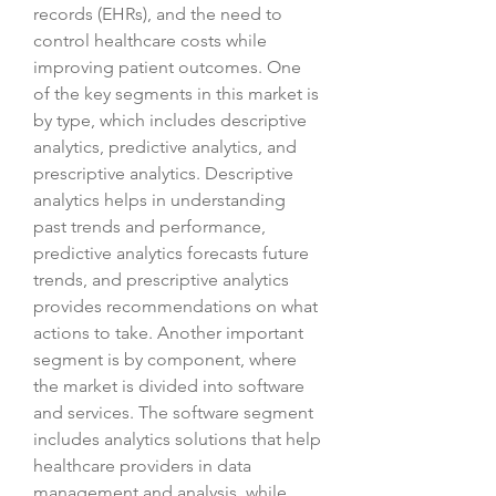
records (EHRs), and the need to 
control healthcare costs while 
improving patient outcomes. One 
of the key segments in this market is 
by type, which includes descriptive 
analytics, predictive analytics, and 
prescriptive analytics. Descriptive 
analytics helps in understanding 
past trends and performance, 
predictive analytics forecasts future 
trends, and prescriptive analytics 
provides recommendations on what 
actions to take. Another important 
segment is by component, where 
the market is divided into software 
and services. The software segment 
includes analytics solutions that help 
healthcare providers in data 
management and analysis, while 