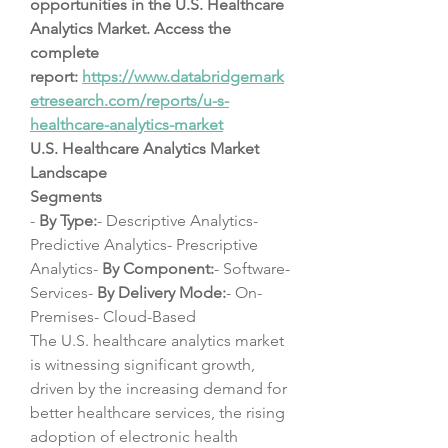
opportunities in the U.S. Healthcare 
Analytics Market. Access the 
complete 
report: 
https://www.databridgemark
etresearch.com/reports/u-s-
healthcare-analytics-market
U.S. Healthcare Analytics Market 
Landscape
Segments
- 
By Type:
- Descriptive Analytics- 
Predictive Analytics- Prescriptive 
Analytics- 
By Component:
- Software- 
Services- 
By Delivery Mode:
- On-
Premises- Cloud-Based
The U.S. healthcare analytics market 
is witnessing significant growth, 
driven by the increasing demand for 
better healthcare services, the rising 
adoption of electronic health 