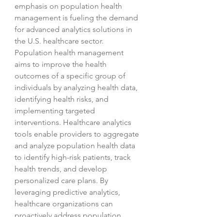
emphasis on population health 
management is fueling the demand 
for advanced analytics solutions in 
the U.S. healthcare sector. 
Population health management 
aims to improve the health 
outcomes of a specific group of 
individuals by analyzing health data, 
identifying health risks, and 
implementing targeted 
interventions. Healthcare analytics 
tools enable providers to aggregate 
and analyze population health data 
to identify high-risk patients, track 
health trends, and develop 
personalized care plans. By 
leveraging predictive analytics, 
healthcare organizations can 
proactively address population 