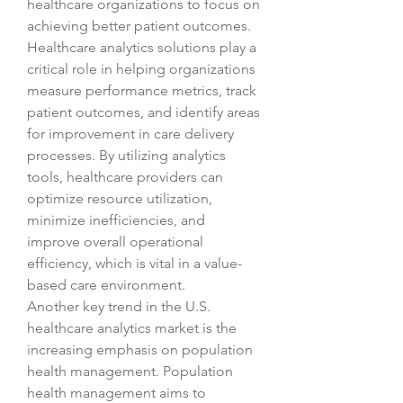
healthcare organizations to focus on 
achieving better patient outcomes. 
Healthcare analytics solutions play a 
critical role in helping organizations 
measure performance metrics, track 
patient outcomes, and identify areas 
for improvement in care delivery 
processes. By utilizing analytics 
tools, healthcare providers can 
optimize resource utilization, 
minimize inefficiencies, and 
improve overall operational 
efficiency, which is vital in a value-
based care environment.
Another key trend in the U.S. 
healthcare analytics market is the 
increasing emphasis on population 
health management. Population 
health management aims to 