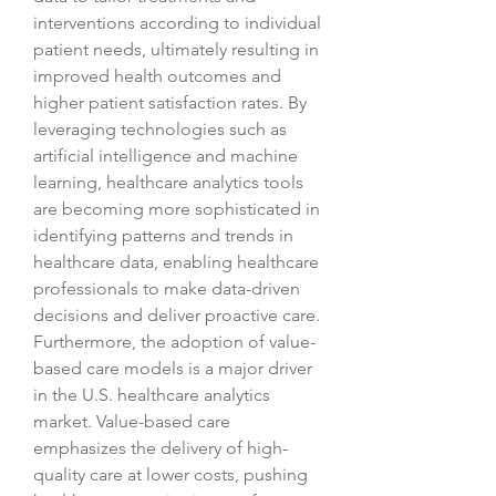
interventions according to individual 
patient needs, ultimately resulting in 
improved health outcomes and 
higher patient satisfaction rates. By 
leveraging technologies such as 
artificial intelligence and machine 
learning, healthcare analytics tools 
are becoming more sophisticated in 
identifying patterns and trends in 
healthcare data, enabling healthcare 
professionals to make data-driven 
decisions and deliver proactive care.
Furthermore, the adoption of value-
based care models is a major driver 
in the U.S. healthcare analytics 
market. Value-based care 
emphasizes the delivery of high-
quality care at lower costs, pushing 