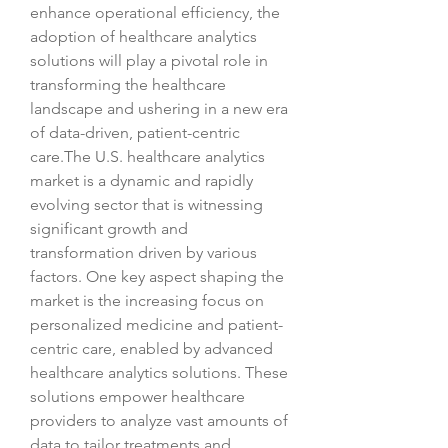
enhance operational efficiency, the 
adoption of healthcare analytics 
solutions will play a pivotal role in 
transforming the healthcare 
landscape and ushering in a new era 
of data-driven, patient-centric 
care.The U.S. healthcare analytics 
market is a dynamic and rapidly 
evolving sector that is witnessing 
significant growth and 
transformation driven by various 
factors. One key aspect shaping the 
market is the increasing focus on 
personalized medicine and patient-
centric care, enabled by advanced 
healthcare analytics solutions. These 
solutions empower healthcare 
providers to analyze vast amounts of 
data to tailor treatments and 