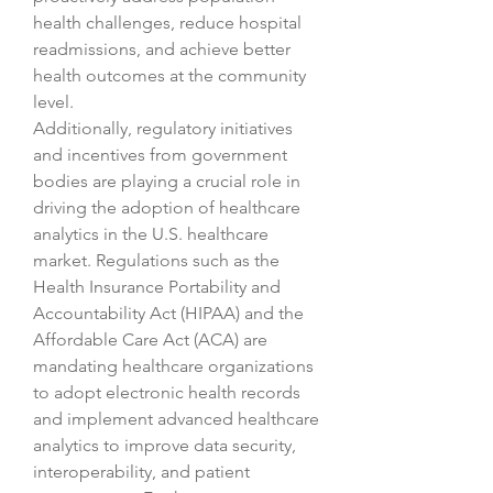
health challenges, reduce hospital 
readmissions, and achieve better 
health outcomes at the community 
level.
Additionally, regulatory initiatives 
and incentives from government 
bodies are playing a crucial role in 
driving the adoption of healthcare 
analytics in the U.S. healthcare 
market. Regulations such as the 
Health Insurance Portability and 
Accountability Act (HIPAA) and the 
Affordable Care Act (ACA) are 
mandating healthcare organizations 
to adopt electronic health records 
and implement advanced healthcare 
analytics to improve data security, 
interoperability, and patient 