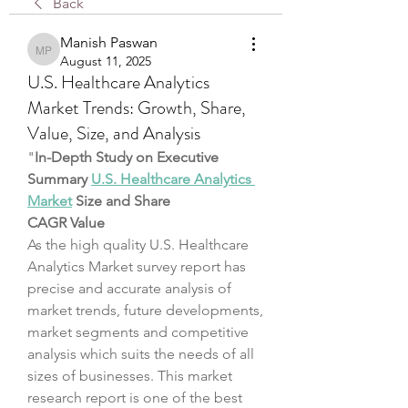
Back
Manish Paswan
Manish Paswan
August 11, 2025
U.S. Healthcare Analytics
Market Trends: Growth, Share,
Value, Size, and Analysis
"
In-Depth Study on Executive 
Summary 
U.S. Healthcare Analytics 
Market
 Size and Share
CAGR Value
As the high quality U.S. Healthcare 
Analytics Market survey report has 
precise and accurate analysis of 
market trends, future developments, 
market segments and competitive 
analysis which suits the needs of all 
sizes of businesses. This market 
research report is one of the best 