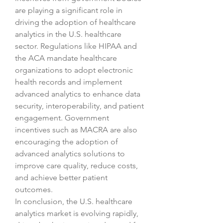
are playing a significant role in 
driving the adoption of healthcare 
analytics in the U.S. healthcare 
sector. Regulations like HIPAA and 
the ACA mandate healthcare 
organizations to adopt electronic 
health records and implement 
advanced analytics to enhance data 
security, interoperability, and patient 
engagement. Government 
incentives such as MACRA are also 
encouraging the adoption of 
advanced analytics solutions to 
improve care quality, reduce costs, 
and achieve better patient 
outcomes.
In conclusion, the U.S. healthcare 
analytics market is evolving rapidly, 