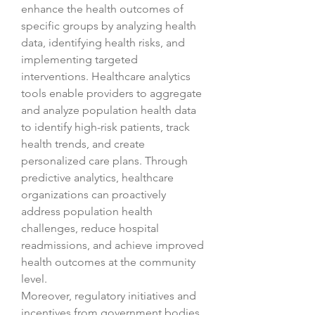
enhance the health outcomes of 
specific groups by analyzing health 
data, identifying health risks, and 
implementing targeted 
interventions. Healthcare analytics 
tools enable providers to aggregate 
and analyze population health data 
to identify high-risk patients, track 
health trends, and create 
personalized care plans. Through 
predictive analytics, healthcare 
organizations can proactively 
address population health 
challenges, reduce hospital 
readmissions, and achieve improved 
health outcomes at the community 
level.
Moreover, regulatory initiatives and 
incentives from government bodies 