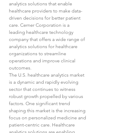
analytics solutions that enable 
healthcare providers to make data-
driven decisions for better patient 
care. Cerner Corporation is a 
leading healthcare technology 
company that offers a wide range of 
analytics solutions for healthcare 
organizations to streamline 
operations and improve clinical 
outcomes.
The U.S. healthcare analytics market 
is a dynamic and rapidly evolving 
sector that continues to witness 
robust growth propelled by various 
factors. One significant trend 
shaping this market is the increasing 
focus on personalized medicine and 
patient-centric care. Healthcare 
analytics solutions are enabling 