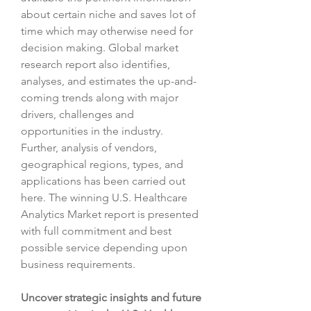
about certain niche and saves lot of 
time which may otherwise need for 
decision making. Global market 
research report also identifies, 
analyses, and estimates the up-and-
coming trends along with major 
drivers, challenges and 
opportunities in the industry. 
Further, analysis of vendors, 
geographical regions, types, and 
applications has been carried out 
here. The winning U.S. Healthcare 
Analytics Market report is presented 
with full commitment and best 
possible service depending upon 
business requirements.
Uncover strategic insights and future 