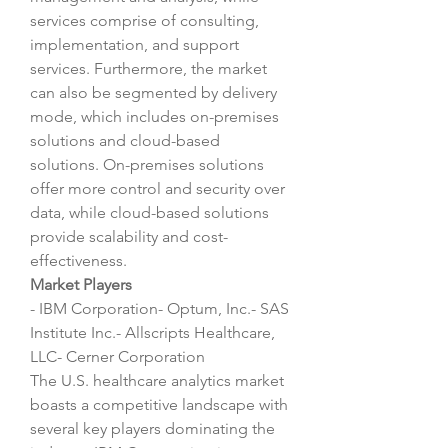
services comprise of consulting, 
implementation, and support 
services. Furthermore, the market 
can also be segmented by delivery 
mode, which includes on-premises 
solutions and cloud-based 
solutions. On-premises solutions 
offer more control and security over 
data, while cloud-based solutions 
provide scalability and cost-
effectiveness.
Market Players
- IBM Corporation- Optum, Inc.- SAS 
Institute Inc.- Allscripts Healthcare, 
LLC- Cerner Corporation
The U.S. healthcare analytics market 
boasts a competitive landscape with 
several key players dominating the 