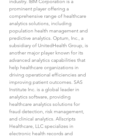
industry. IBM Corporation is a 
prominent player offering a 
comprehensive range of healthcare 
analytics solutions, including 
population health management and 
predictive analytics. Optum, Inc., a 
subsidiary of UnitedHealth Group, is 
another major player known for its 
advanced analytics capabilities that 
help healthcare organizations in 
driving operational efficiencies and 
improving patient outcomes. SAS 
Institute Inc. is a global leader in 
analytics software, providing 
healthcare analytics solutions for 
fraud detection, risk management, 
and clinical analytics. Allscripts 
Healthcare, LLC specializes in 
electronic health records and 