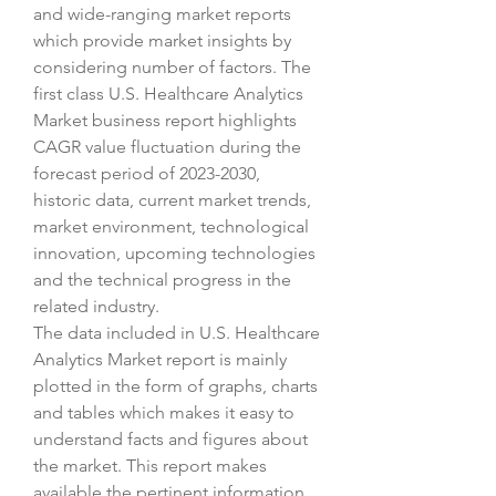
and wide-ranging market reports 
which provide market insights by 
considering number of factors. The 
first class U.S. Healthcare Analytics 
Market business report highlights 
CAGR value fluctuation during the 
forecast period of 2023-2030, 
historic data, current market trends, 
market environment, technological 
innovation, upcoming technologies 
and the technical progress in the 
related industry.
The data included in U.S. Healthcare 
Analytics Market report is mainly 
plotted in the form of graphs, charts 
and tables which makes it easy to 
understand facts and figures about 
the market. This report makes 
available the pertinent information 