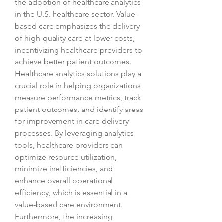
the adoption of healthcare analytics 
in the U.S. healthcare sector. Value-
based care emphasizes the delivery 
of high-quality care at lower costs, 
incentivizing healthcare providers to 
achieve better patient outcomes. 
Healthcare analytics solutions play a 
crucial role in helping organizations 
measure performance metrics, track 
patient outcomes, and identify areas 
for improvement in care delivery 
processes. By leveraging analytics 
tools, healthcare providers can 
optimize resource utilization, 
minimize inefficiencies, and 
enhance overall operational 
efficiency, which is essential in a 
value-based care environment.
Furthermore, the increasing 