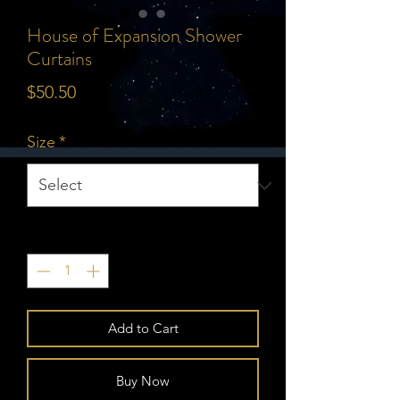
House of Expansion Shower
Curtains
Price
$50.50
Size
*
Quantity
*
Add to Cart
Buy Now