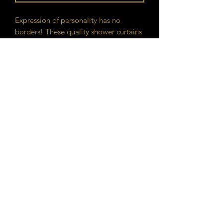
Expression of personality has no
borders! These quality shower curtains
with print will add an original touch to
the most intimate room of one's house.
.: 100% Polyester
.: One-sided print
.: Hooks not included
GAN Philosophy
©2020 by GAN Philosophy. Proudly created with
Wix.com