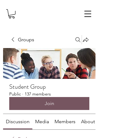
Groups
Student Group
Public
·
137 members
Join
Discussion
Media
Members
About