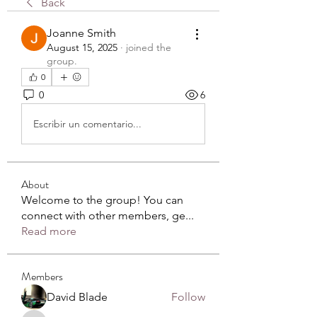
Back
Joanne Smith
August 15, 2025
·
joined the
group.
0
0
6
Escribir un comentario...
About
Welcome to the group! You can
connect with other members, ge
...
Read more
Members
David Blade
Follow