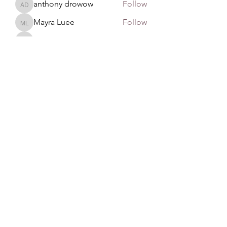
anthony drowow
Follow
anthony drowow
Mayra Luee
Follow
Mayra Luee
John Snow
Follow
John Snow
remarkable123 able
Follow
See All Members (137)
GAN Philosophy
©2020 by GAN Philosophy. Proudly created with
Wix.com