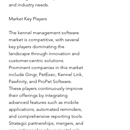
and industry needs.
Market Key Players
The kennel management software 
market is competitive, with several 
key players dominating the 
landscape through innovation and 
customer-centric solutions. 
Prominent companies in this market 
include Gingr, PetExec, Kennel Link, 
Pawfinity, and ProPet Software. 
These players continuously improve 
their offerings by integrating 
advanced features such as mobile 
applications, automated reminders, 
and comprehensive reporting tools. 
Strategic partnerships, mergers, and 