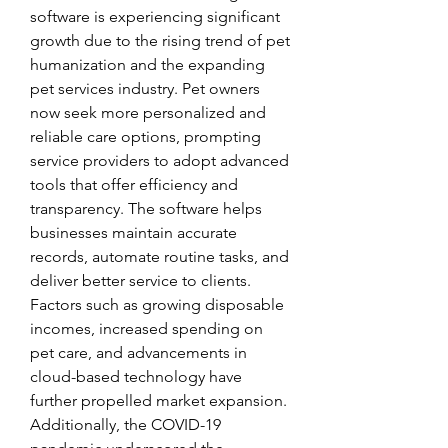
software is experiencing significant 
growth due to the rising trend of pet 
humanization and the expanding 
pet services industry. Pet owners 
now seek more personalized and 
reliable care options, prompting 
service providers to adopt advanced 
tools that offer efficiency and 
transparency. The software helps 
businesses maintain accurate 
records, automate routine tasks, and 
deliver better service to clients. 
Factors such as growing disposable 
incomes, increased spending on 
pet care, and advancements in 
cloud-based technology have 
further propelled market expansion. 
Additionally, the COVID-19 