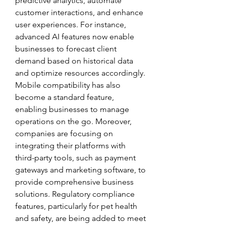
predictive analytics, automate 
customer interactions, and enhance 
user experiences. For instance, 
advanced AI features now enable 
businesses to forecast client 
demand based on historical data 
and optimize resources accordingly. 
Mobile compatibility has also 
become a standard feature, 
enabling businesses to manage 
operations on the go. Moreover, 
companies are focusing on 
integrating their platforms with 
third-party tools, such as payment 
gateways and marketing software, to 
provide comprehensive business 
solutions. Regulatory compliance 
features, particularly for pet health 
and safety, are being added to meet 