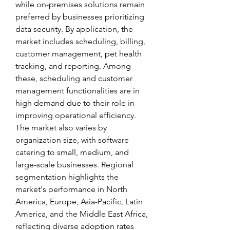
while on-premises solutions remain 
preferred by businesses prioritizing 
data security. By application, the 
market includes scheduling, billing, 
customer management, pet health 
tracking, and reporting. Among 
these, scheduling and customer 
management functionalities are in 
high demand due to their role in 
improving operational efficiency. 
The market also varies by 
organization size, with software 
catering to small, medium, and 
large-scale businesses. Regional 
segmentation highlights the 
market's performance in North 
America, Europe, Asia-Pacific, Latin 
America, and the Middle East Africa, 
reflecting diverse adoption rates 