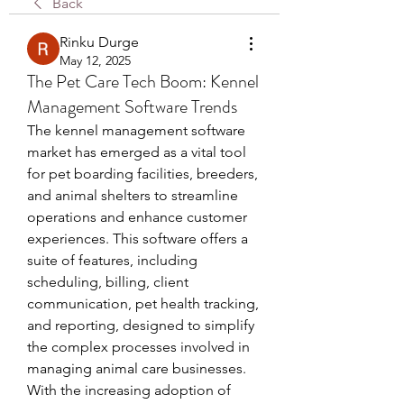
Back
Rinku Durge
May 12, 2025
The Pet Care Tech Boom: Kennel
Management Software Trends
The kennel management software 
market has emerged as a vital tool 
for pet boarding facilities, breeders, 
and animal shelters to streamline 
operations and enhance customer 
experiences. This software offers a 
suite of features, including 
scheduling, billing, client 
communication, pet health tracking, 
and reporting, designed to simplify 
the complex processes involved in 
managing animal care businesses. 
With the increasing adoption of 