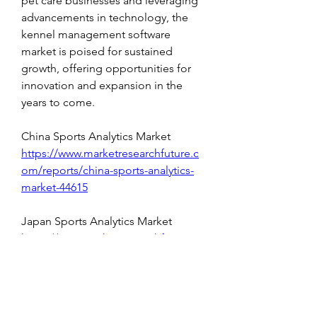
pet care businesses and leveraging 
advancements in technology, the 
kennel management software 
market is poised for sustained 
growth, offering opportunities for 
innovation and expansion in the 
years to come.
China Sports Analytics Market 
https://www.marketresearchfuture.c
om/reports/china-sports-analytics-
market-44615
Japan Sports Analytics Market 
https://www.marketresearchfuture.c
om/reports/japan-sports-analytics-
market-44607
China Artificial Intelligence (AI) 