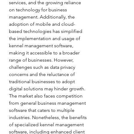
services, and the growing reliance 
on technology for business 
management. Additionally, the 
adoption of mobile and cloud-
based technologies has simplified 
the implementation and usage of 
kennel management software, 
making it accessible to a broader 
range of businesses. However, 
challenges such as data privacy 
concerns and the reluctance of 
traditional businesses to adopt 
digital solutions may hinder growth. 
The market also faces competition 
from general business management 
software that caters to multiple 
industries. Nonetheless, the benefits 
of specialized kennel management 
software, including enhanced client 