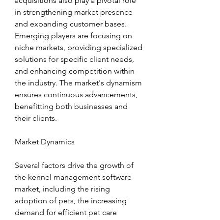
acquisitions also play a pivotal role 
in strengthening market presence 
and expanding customer bases. 
Emerging players are focusing on 
niche markets, providing specialized 
solutions for specific client needs, 
and enhancing competition within 
the industry. The market's dynamism 
ensures continuous advancements, 
benefitting both businesses and 
their clients.
Market Dynamics
Several factors drive the growth of 
the kennel management software 
market, including the rising 
adoption of pets, the increasing 
demand for efficient pet care 