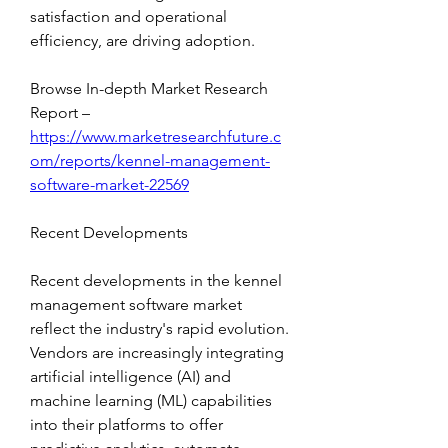
satisfaction and operational 
efficiency, are driving adoption.
Browse In-depth Market Research 
Report – 
https://www.marketresearchfuture.c
om/reports/kennel-management-
software-market-22569
Recent Developments
Recent developments in the kennel 
management software market 
reflect the industry's rapid evolution. 
Vendors are increasingly integrating 
artificial intelligence (AI) and 
machine learning (ML) capabilities 
into their platforms to offer 