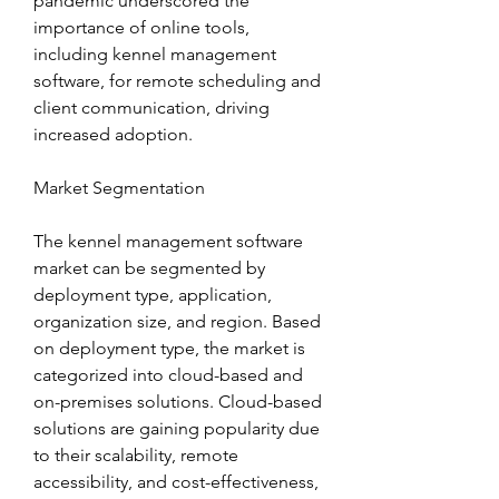
pandemic underscored the 
importance of online tools, 
including kennel management 
software, for remote scheduling and 
client communication, driving 
increased adoption.
Market Segmentation
The kennel management software 
market can be segmented by 
deployment type, application, 
organization size, and region. Based 
on deployment type, the market is 
categorized into cloud-based and 
on-premises solutions. Cloud-based 
solutions are gaining popularity due 
to their scalability, remote 
accessibility, and cost-effectiveness, 