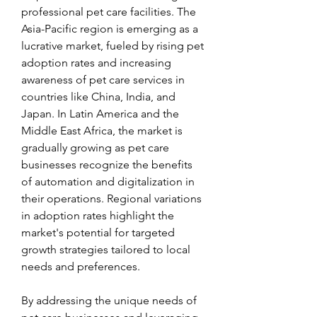
professional pet care facilities. The 
Asia-Pacific region is emerging as a 
lucrative market, fueled by rising pet 
adoption rates and increasing 
awareness of pet care services in 
countries like China, India, and 
Japan. In Latin America and the 
Middle East Africa, the market is 
gradually growing as pet care 
businesses recognize the benefits 
of automation and digitalization in 
their operations. Regional variations 
in adoption rates highlight the 
market's potential for targeted 
growth strategies tailored to local 
needs and preferences.
By addressing the unique needs of 