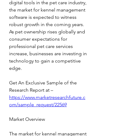
digital tools in the pet care industry, 
the market for kennel management 
software is expected to witness 
robust growth in the coming years. 
As pet ownership rises globally and 
consumer expectations for 
professional pet care services 
increase, businesses are investing in 
technology to gain a competitive 
edge.
Get An Exclusive Sample of the 
Research Report at –   
https://www.marketresearchfuture.c
om/sample_request/22569
Market Overview
The market for kennel management 