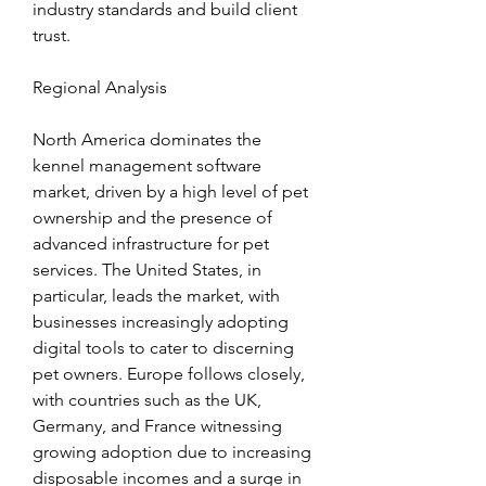
industry standards and build client 
trust.
Regional Analysis
North America dominates the 
kennel management software 
market, driven by a high level of pet 
ownership and the presence of 
advanced infrastructure for pet 
services. The United States, in 
particular, leads the market, with 
businesses increasingly adopting 
digital tools to cater to discerning 
pet owners. Europe follows closely, 
with countries such as the UK, 
Germany, and France witnessing 
growing adoption due to increasing 
disposable incomes and a surge in 