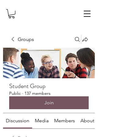
Groups
Student Group
Public
·
137 members
Join
Discussion
Media
Members
About