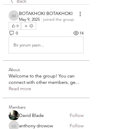
Back
BOTAKHOKI BOTAKHOKI
BOTAKHOKI BOTAKHOKI
May 9, 2025
·
joined the group.
0
0
14
Bir yorum yazın...
About
Welcome to the group! You can
connect with other members, ge
...
Read more
Members
David Blade
Follow
anthony drowow
Follow
anthony drowow