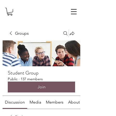
Groups
Student Group
Public
·
137 members
Join
Discussion
Media
Members
About