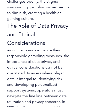
challenges openly, the stigma 
surrounding gambling issues begins 
to diminish, creating a healthier 
gaming culture.
The Role of Data Privacy 
and Ethical 
Considerations
As online casinos enhance their 
responsible gambling measures, the 
importance of data privacy and 
ethical considerations cannot be 
overstated. In an era where player 
data is integral to identifying risk 
and developing personalized 
support systems, operators must 
navigate the fine line between data 
utilization and privacy concerns. In 