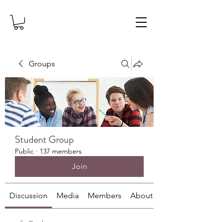
Groups
Student Group
Public
·
137 members
Join
Discussion
Media
Members
About