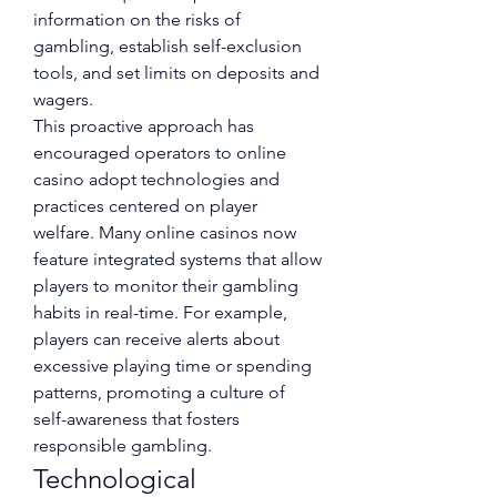
information on the risks of 
gambling, establish self-exclusion 
tools, and set limits on deposits and 
wagers.
This proactive approach has 
encouraged operators to online 
casino adopt technologies and 
practices centered on player 
welfare. Many online casinos now 
feature integrated systems that allow 
players to monitor their gambling 
habits in real-time. For example, 
players can receive alerts about 
excessive playing time or spending 
patterns, promoting a culture of 
self-awareness that fosters 
responsible gambling.
Technological 