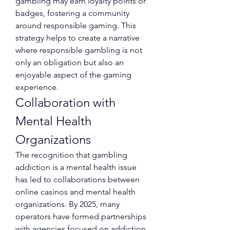
gambling may earn loyalty points or 
badges, fostering a community 
around responsible gaming. This 
strategy helps to create a narrative 
where responsible gambling is not 
only an obligation but also an 
enjoyable aspect of the gaming 
experience.
Collaboration with 
Mental Health 
Organizations
The recognition that gambling 
addiction is a mental health issue 
has led to collaborations between 
online casinos and mental health 
organizations. By 2025, many 
operators have formed partnerships 
with agencies focused on addiction 