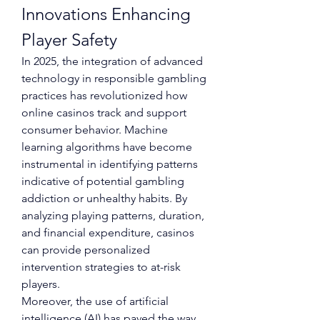
Innovations Enhancing 
Player Safety
In 2025, the integration of advanced 
technology in responsible gambling 
practices has revolutionized how 
online casinos track and support 
consumer behavior. Machine 
learning algorithms have become 
instrumental in identifying patterns 
indicative of potential gambling 
addiction or unhealthy habits. By 
analyzing playing patterns, duration, 
and financial expenditure, casinos 
can provide personalized 
intervention strategies to at-risk 
players.
Moreover, the use of artificial 
intelligence (AI) has paved the way 