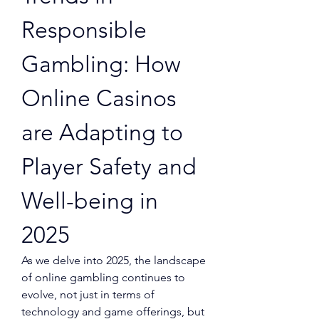
Responsible 
Gambling: How 
Online Casinos 
are Adapting to 
Player Safety and 
Well-being in 
2025
As we delve into 2025, the landscape 
of online gambling continues to 
evolve, not just in terms of 
technology and game offerings, but 