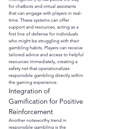
for chatbots and virtual assistants 
that can engage with players in real-
time. These systems can offer 
support and resources, acting as a 
first line of defense for individuals 
who might be struggling with their 
gambling habits. Players can receive 
tailored advice and access to helpful 
resources immediately, creating a 
safety net that operationalizes 
responsible gambling directly within 
the gaming experience.
Integration of 
Gamification for Positive 
Reinforcement
Another noteworthy trend in 
responsible gambling is the 