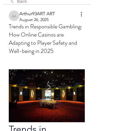
Back
Arthur93ART ART
Arthur93ART ART
August 26, 2025
Trends in Responsible Gambling:
How Online Casinos are
Adapting to Player Safety and
Well-being in 2025
Trends in 