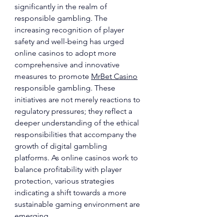
significantly in the realm of 
responsible gambling. The 
increasing recognition of player 
safety and well-being has urged 
online casinos to adopt more 
comprehensive and innovative 
measures to promote 
MrBet Casino
responsible gambling. These 
initiatives are not merely reactions to 
regulatory pressures; they reflect a 
deeper understanding of the ethical 
responsibilities that accompany the 
growth of digital gambling 
platforms. As online casinos work to 
balance profitability with player 
protection, various strategies 
indicating a shift towards a more 
sustainable gaming environment are 
emerging.