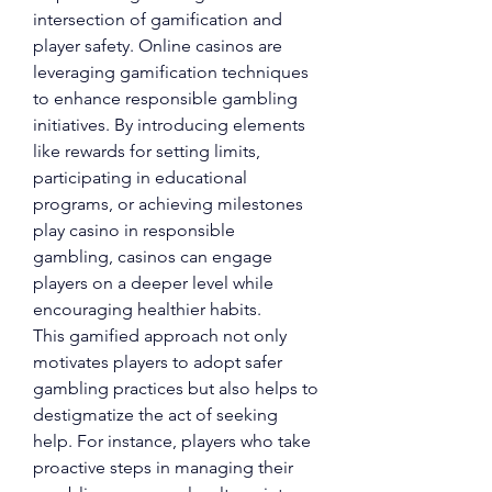
intersection of gamification and 
player safety. Online casinos are 
leveraging gamification techniques 
to enhance responsible gambling 
initiatives. By introducing elements 
like rewards for setting limits, 
participating in educational 
programs, or achieving milestones 
play casino in responsible 
gambling, casinos can engage 
players on a deeper level while 
encouraging healthier habits.
This gamified approach not only 
motivates players to adopt safer 
gambling practices but also helps to 
destigmatize the act of seeking 
help. For instance, players who take 
proactive steps in managing their 