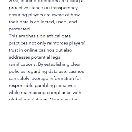
2025, leading operators are taking a 
proactive stance on transparency, 
ensuring players are aware of how 
their data is collected, used, and 
protected.
This emphasis on ethical data 
practices not only reinforces players’ 
trust in online casinos but also 
addresses potential legal 
ramifications. By establishing clear 
policies regarding data use, casinos 
can safely leverage information for 
responsible gambling initiatives 
while maintaining compliance with 
global regulations. Moreover, the 
ability for players to control their 
own data and opt in or out of certain 
services empowers them, fostering a 
sense of agency that aligns with 