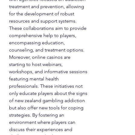
treatment and prevention, allowing 
for the development of robust 
resources and support systems. 
These collaborations aim to provide 
comprehensive help to players, 
encompassing education, 
counseling, and treatment options.
Moreover, online casinos are 
starting to host webinars, 
workshops, and informative sessions 
featuring mental health 
professionals. These initiatives not 
only educate players about the signs 
of new zealand gambling addiction 
but also offer new tools for coping 
strategies. By fostering an 
environment where players can 
discuss their experiences and 