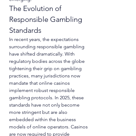
The Evolution of 
Responsible Gambling 
Standards
In recent years, the expectations 
surrounding responsible gambling 
have shifted dramatically. With 
regulatory bodies across the globe 
tightening their grip on gambling 
practices, many jurisdictions now 
mandate that online casinos 
implement robust responsible 
gambling protocols. In 2025, these 
standards have not only become 
more stringent but are also 
embedded within the business 
models of online operators. Casinos 
are now required to provide 