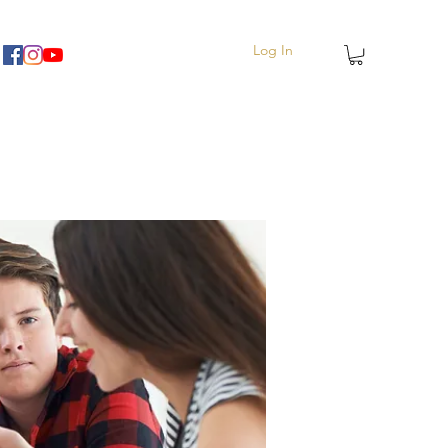
Log In