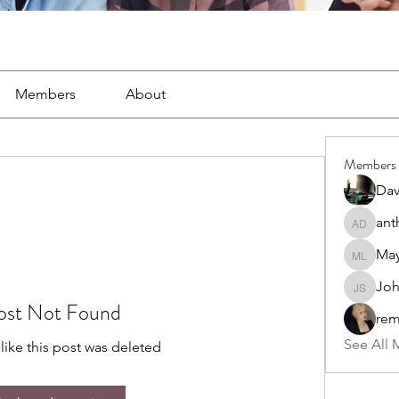
Members
About
Members
Dav
ant
anthony
May
Mayra L
Jo
John S
ost Not Found
rem
See All 
 like this post was deleted