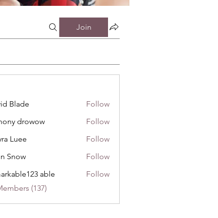
Join
id Blade
Follow
hony drowow
Follow
 drowow
ra Luee
Follow
uee
hn Snow
Follow
now
arkable123 able
Follow
Members (137)