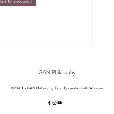
Back to discussion
GAN Philosophy
©2020 by GAN Philosophy. Proudly created with Wix.com