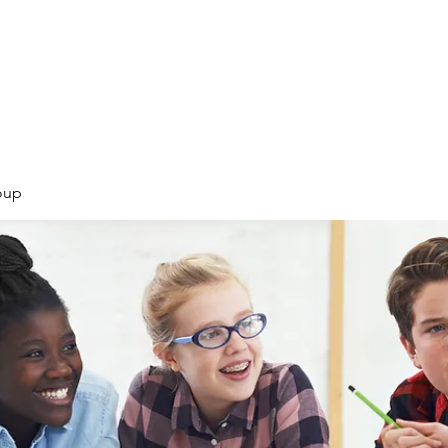
Products
Services
Courses
Blog
More
oup