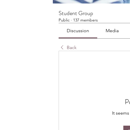
Student Group
Public
·
137 members
Discussion
Media
Back
P
It seems