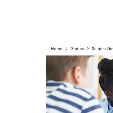
Home
Groups
Student Gr