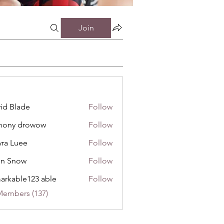
Join
id Blade
Follow
hony drowow
Follow
 drowow
ra Luee
Follow
uee
hn Snow
Follow
now
arkable123 able
Follow
Members (137)