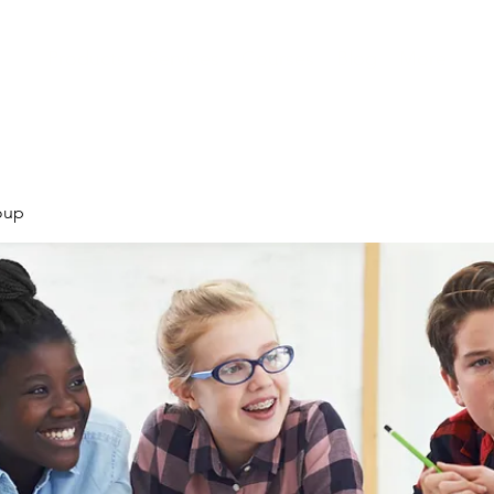
Products
Services
Courses
Blog
More
oup