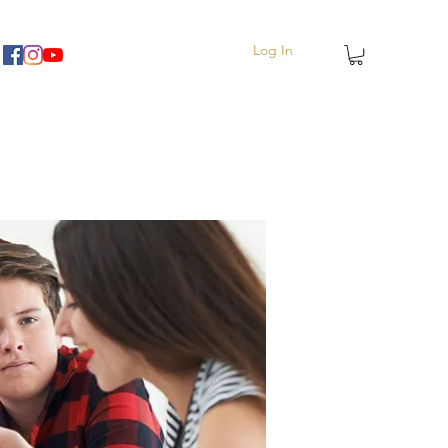
Log In