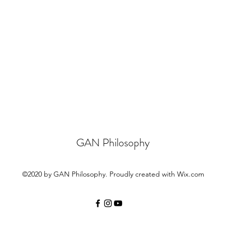
GAN Philosophy
©2020 by GAN Philosophy. Proudly created with Wix.com