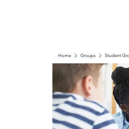
Home
Groups
Student Gr