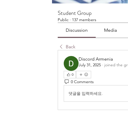
Student Group
Public
·
137 members
Discussion
Media
Back
Discord Armenia
July 31, 2025
·
joined the g
0
0 Comments
댓글을 입력하세요.