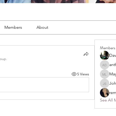
Members
About
Members
Dav
roup.
ant
anthony
May
5 Views
Mayra L
Jo
John S
rem
See All 