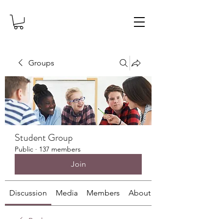
Groups
Student Group
Public
·
137 members
Join
Discussion
Media
Members
About