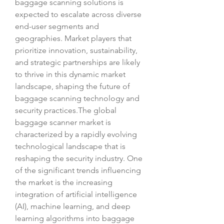
baggage scanning solutions is 
expected to escalate across diverse 
end-user segments and 
geographies. Market players that 
prioritize innovation, sustainability, 
and strategic partnerships are likely 
to thrive in this dynamic market 
landscape, shaping the future of 
baggage scanning technology and 
security practices.The global 
baggage scanner market is 
characterized by a rapidly evolving 
technological landscape that is 
reshaping the security industry. One 
of the significant trends influencing 
the market is the increasing 
integration of artificial intelligence 
(AI), machine learning, and deep 
learning algorithms into baggage 