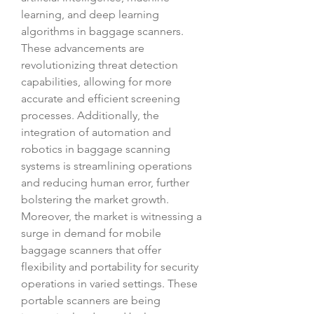
learning, and deep learning 
algorithms in baggage scanners. 
These advancements are 
revolutionizing threat detection 
capabilities, allowing for more 
accurate and efficient screening 
processes. Additionally, the 
integration of automation and 
robotics in baggage scanning 
systems is streamlining operations 
and reducing human error, further 
bolstering the market growth.
Moreover, the market is witnessing a 
surge in demand for mobile 
baggage scanners that offer 
flexibility and portability for security 
operations in varied settings. These 
portable scanners are being 