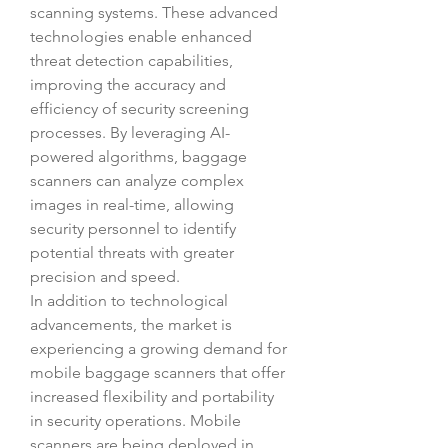
scanning systems. These advanced 
technologies enable enhanced 
threat detection capabilities, 
improving the accuracy and 
efficiency of security screening 
processes. By leveraging AI-
powered algorithms, baggage 
scanners can analyze complex 
images in real-time, allowing 
security personnel to identify 
potential threats with greater 
precision and speed.
In addition to technological 
advancements, the market is 
experiencing a growing demand for 
mobile baggage scanners that offer 
increased flexibility and portability 
in security operations. Mobile 
scanners are being deployed in 