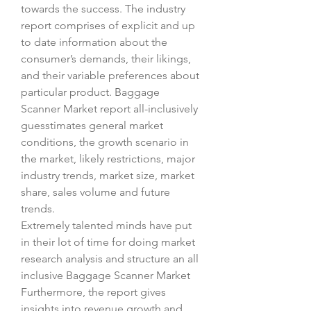
towards the success. The industry 
report comprises of explicit and up 
to date information about the 
consumer’s demands, their likings, 
and their variable preferences about 
particular product. Baggage 
Scanner Market report all-inclusively 
guesstimates general market 
conditions, the growth scenario in 
the market, likely restrictions, major 
industry trends, market size, market 
share, sales volume and future 
trends.
Extremely talented minds have put 
in their lot of time for doing market 
research analysis and structure an all 
inclusive Baggage Scanner Market 
Furthermore, the report gives 
insights into revenue growth and 