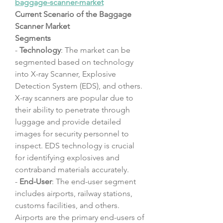
baggage-scanner-market
Current Scenario of the Baggage 
Scanner Market
Segments
- 
Technology
: The market can be 
segmented based on technology 
into X-ray Scanner, Explosive 
Detection System (EDS), and others. 
X-ray scanners are popular due to 
their ability to penetrate through 
luggage and provide detailed 
images for security personnel to 
inspect. EDS technology is crucial 
for identifying explosives and 
contraband materials accurately.
- 
End-User
: The end-user segment 
includes airports, railway stations, 
customs facilities, and others. 
Airports are the primary end-users of 