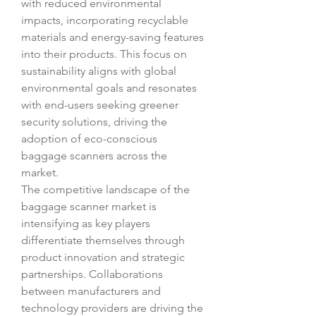
with reduced environmental 
impacts, incorporating recyclable 
materials and energy-saving features 
into their products. This focus on 
sustainability aligns with global 
environmental goals and resonates 
with end-users seeking greener 
security solutions, driving the 
adoption of eco-conscious 
baggage scanners across the 
market.
The competitive landscape of the 
baggage scanner market is 
intensifying as key players 
differentiate themselves through 
product innovation and strategic 
partnerships. Collaborations 
between manufacturers and 
technology providers are driving the 