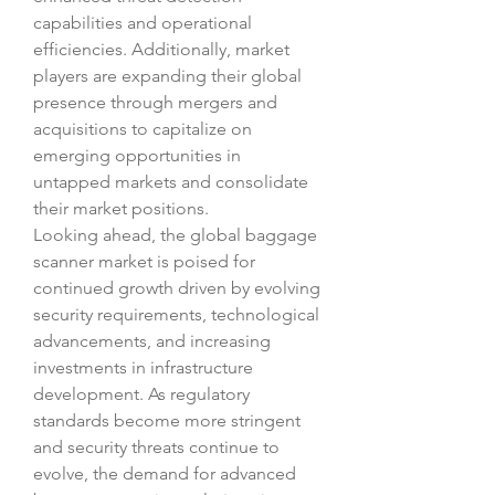
capabilities and operational 
efficiencies. Additionally, market 
players are expanding their global 
presence through mergers and 
acquisitions to capitalize on 
emerging opportunities in 
untapped markets and consolidate 
their market positions.
Looking ahead, the global baggage 
scanner market is poised for 
continued growth driven by evolving 
security requirements, technological 
advancements, and increasing 
investments in infrastructure 
development. As regulatory 
standards become more stringent 
and security threats continue to 
evolve, the demand for advanced 