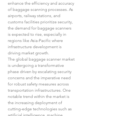
enhance the efficiency and accuracy 
of baggage scanning processes. As 
airports, railway stations, and 
customs facilities prioritize security, 
the demand for baggage scanners 
is expected to rise, especially in 
regions like Asia-Pacific where 
infrastructure development is 
driving market growth.
The global baggage scanner market 
is undergoing a transformative 
phase driven by escalating security 
concerns and the imperative need 
for robust safety measures across 
transportation infrastructures. One 
notable trend within the market is 
the increasing deployment of 
cutting-edge technologies such as 
artificial intelligence, machine 