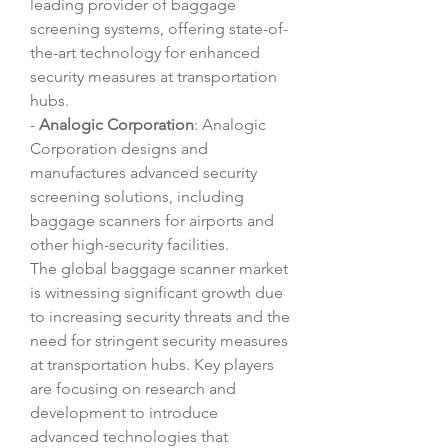
leading provider of baggage 
screening systems, offering state-of-
the-art technology for enhanced 
security measures at transportation 
hubs.
- 
Analogic Corporation
: Analogic 
Corporation designs and 
manufactures advanced security 
screening solutions, including 
baggage scanners for airports and 
other high-security facilities.
The global baggage scanner market 
is witnessing significant growth due 
to increasing security threats and the 
need for stringent security measures 
at transportation hubs. Key players 
are focusing on research and 
development to introduce 
advanced technologies that 