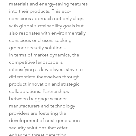
materials and energy-saving features 
into their products. This eco-
conscious approach not only aligns 
with global sustainability goals but 
also resonates with environmentally 
conscious end-users seeking 
greener security solutions.
In terms of market dynamics, the 
competitive landscape is 
intensifying as key players strive to 
differentiate themselves through 
product innovation and strategic 
collaborations. Partnerships 
between baggage scanner 
manufacturers and technology 
providers are fostering the 
development of next-generation 
security solutions that offer 
enhanced threat detection 