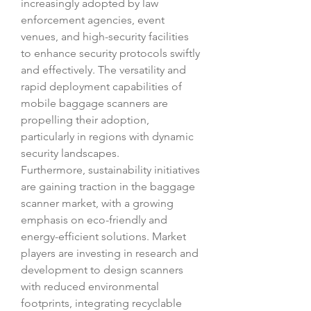
increasingly adopted by law 
enforcement agencies, event 
venues, and high-security facilities 
to enhance security protocols swiftly 
and effectively. The versatility and 
rapid deployment capabilities of 
mobile baggage scanners are 
propelling their adoption, 
particularly in regions with dynamic 
security landscapes.
Furthermore, sustainability initiatives 
are gaining traction in the baggage 
scanner market, with a growing 
emphasis on eco-friendly and 
energy-efficient solutions. Market 
players are investing in research and 
development to design scanners 
with reduced environmental 
footprints, integrating recyclable 