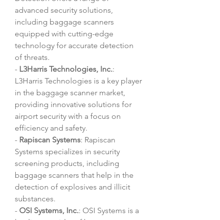
advanced security solutions, 
including baggage scanners 
equipped with cutting-edge 
technology for accurate detection 
of threats.
- 
L3Harris Technologies, Inc.
: 
L3Harris Technologies is a key player 
in the baggage scanner market, 
providing innovative solutions for 
airport security with a focus on 
efficiency and safety.
- 
Rapiscan Systems
: Rapiscan 
Systems specializes in security 
screening products, including 
baggage scanners that help in the 
detection of explosives and illicit 
substances.
- 
OSI Systems, Inc.
: OSI Systems is a 