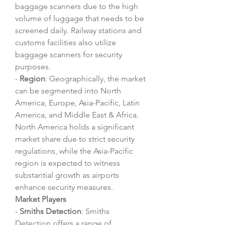
baggage scanners due to the high 
volume of luggage that needs to be 
screened daily. Railway stations and 
customs facilities also utilize 
baggage scanners for security 
purposes.
- 
Region
: Geographically, the market 
can be segmented into North 
America, Europe, Asia-Pacific, Latin 
America, and Middle East & Africa. 
North America holds a significant 
market share due to strict security 
regulations, while the Asia-Pacific 
region is expected to witness 
substantial growth as airports 
enhance security measures.
Market Players
- 
Smiths Detection
: Smiths 
Detection offers a range of 