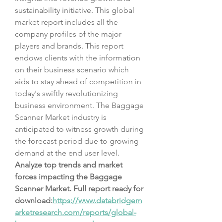
sustainability initiative. This global 
market report includes all the 
company profiles of the major 
players and brands. This report 
endows clients with the information 
on their business scenario which 
aids to stay ahead of competition in 
today's swiftly revolutionizing 
business environment. The Baggage 
Scanner Market industry is 
anticipated to witness growth during 
the forecast period due to growing 
demand at the end user level.
Analyze top trends and market 
forces impacting the Baggage 
Scanner Market. Full report ready for 
download:
https://www.databridgem
arketresearch.com/reports/global-