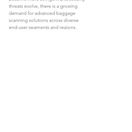
threats evolve, there is a growing 
demand for advanced baggage 
scanning solutions across diverse 
end-user segments and regions. 
Market players that prioritize 
innovation, sustainability, and 
strategic partnerships are well-
positioned to succeed in this 
dynamic market environment, 
shaping the future of baggage 
scanning technology and security 
practices.
Access segment-wise market share 
of the 
company
https://
www.databridgemar
ketresearch.com/reports/global-
baggage-scanner-
market/companies