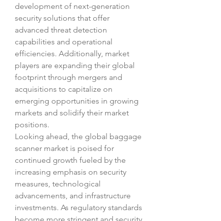
development of next-generation 
security solutions that offer 
advanced threat detection 
capabilities and operational 
efficiencies. Additionally, market 
players are expanding their global 
footprint through mergers and 
acquisitions to capitalize on 
emerging opportunities in growing 
markets and solidify their market 
positions.
Looking ahead, the global baggage 
scanner market is poised for 
continued growth fueled by the 
increasing emphasis on security 
measures, technological 
advancements, and infrastructure 
investments. As regulatory standards 
become more stringent and security 