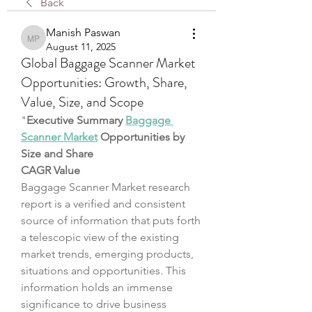
Back
Manish Paswan
Manish Paswan
August 11, 2025
Global Baggage Scanner Market
Opportunities: Growth, Share,
Value, Size, and Scope
"
Executive Summary 
Baggage 
Scanner Market
 Opportunities by 
Size and Share
CAGR Value
Baggage Scanner Market research 
report is a verified and consistent 
source of information that puts forth 
a telescopic view of the existing 
market trends, emerging products, 
situations and opportunities. This 
information holds an immense 
significance to drive business 