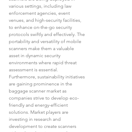
various settings, including law 
enforcement agencies, event 
venues, and high-security facilities, 
to enhance on-the-go security 
protocols swiftly and effectively. The 
portability and versatility of mobile 
scanners make them a valuable 
asset in dynamic security 
environments where rapid threat 
assessment is essential.
Furthermore, sustainability initiatives 
are gaining prominence in the 
baggage scanner market as 
companies strive to develop eco-
friendly and energy-efficient 
solutions. Market players are 
investing in research and 
development to create scanners 