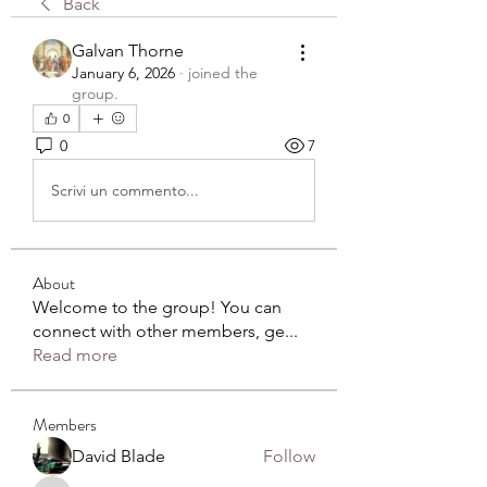
Back
Galvan Thorne
January 6, 2026
·
joined the
group.
0
0
7
Scrivi un commento...
About
Welcome to the group! You can
connect with other members, ge
...
Read more
Members
David Blade
Follow