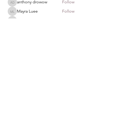
anthony drowow
Follow
anthony drowow
Mayra Luee
Follow
Mayra Luee
John Snow
Follow
John Snow
remarkable123 able
Follow
See All Members (137)
GAN Philosophy
©2020 by GAN Philosophy. Proudly created with
Wix.com