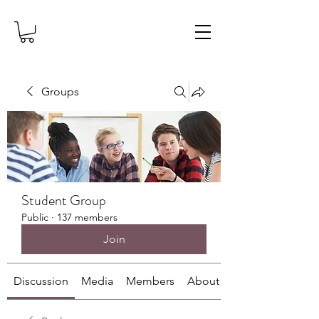
Groups
Student Group
Public
·
137 members
Join
Discussion
Media
Members
About