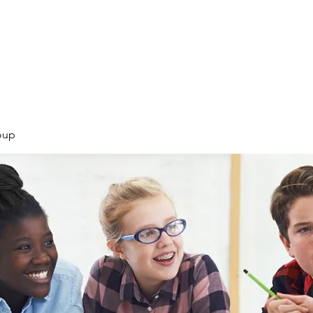
Products
Services
Courses
Blog
More
oup