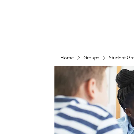
Home
Groups
Student Gr