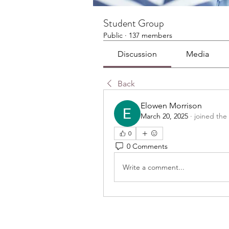
Student Group
Public
·
137 members
Discussion
Media
Back
Elowen Morrison
March 20, 2025
·
joined the
0
0 Comments
Write a comment...