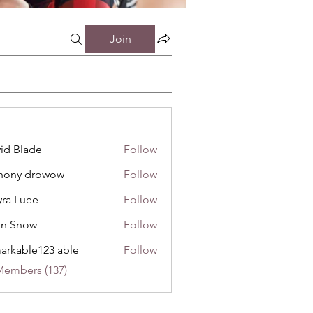
Join
id Blade
Follow
hony drowow
Follow
 drowow
ra Luee
Follow
uee
hn Snow
Follow
now
arkable123 able
Follow
Members (137)