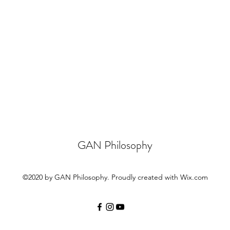
GAN Philosophy
©2020 by GAN Philosophy. Proudly created with Wix.com