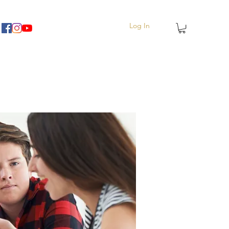
Log In