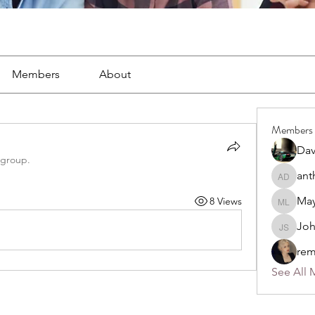
Members
About
Members
Dav
 group.
ant
anthony
May
8 Views
Mayra L
Jo
John S
rem
See All 