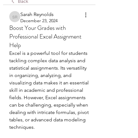
Back
Sarah Reynolds
Sarah Reynolds
December 23, 2024
Boost Your Grades with
Professional Excel Assignment
Help
Excel is a powerful tool for students 
tackling complex data analysis and 
statistical assignments. Its versatility 
in organizing, analyzing, and 
visualizing data makes it an essential 
skill in academic and professional 
fields. However, Excel assignments 
can be challenging, especially when 
dealing with intricate formulas, pivot 
tables, or advanced data modeling 
techniques.