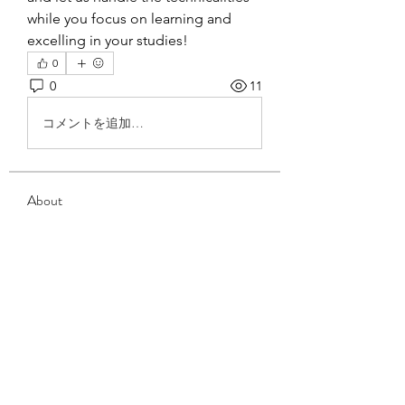
while you focus on learning and 
excelling in your studies!
0
0
11
コメントを追加…
About
Welcome to the group! You can
connect with other members, ge
...
Read more
Members
David Blade
Follow
anthony drowow
Follow
anthony drowow