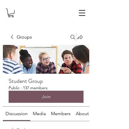
Groups
Student Group
Public
·
137 members
Join
Discussion
Media
Members
About