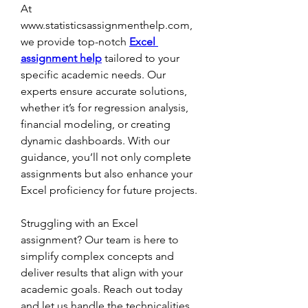
At 
www.statisticsassignmenthelp.com, 
we provide top-notch 
Excel 
assignment help
 tailored to your 
specific academic needs. Our 
experts ensure accurate solutions, 
whether it’s for regression analysis, 
financial modeling, or creating 
dynamic dashboards. With our 
guidance, you’ll not only complete 
assignments but also enhance your 
Excel proficiency for future projects.
Struggling with an Excel 
assignment? Our team is here to 
simplify complex concepts and 
deliver results that align with your 
academic goals. Reach out today 
and let us handle the technicalities 