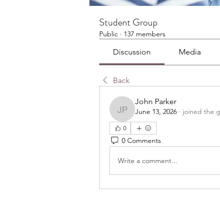
Student Group
Public
·
137 members
Discussion
Media
Back
John Parker
June 13, 2026
·
joined the 
John Parker
0
0 Comments
Write a comment...