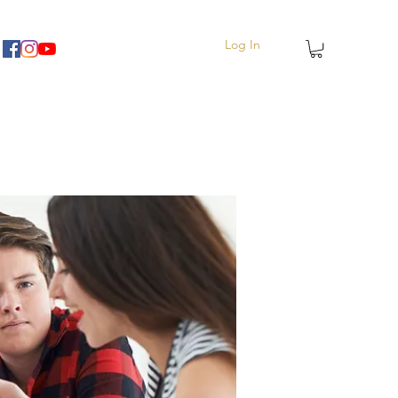
Log In