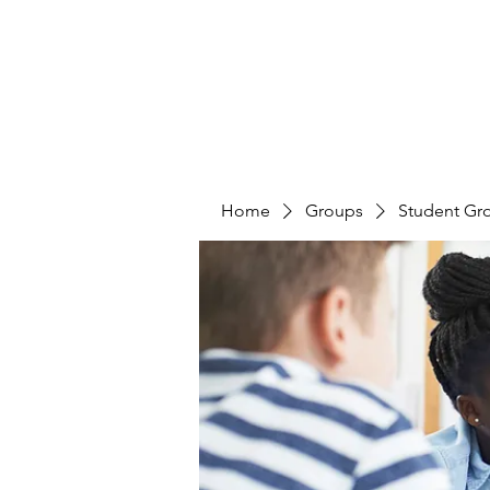
Home
Groups
Student Gr