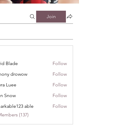
Join
id Blade
Follow
hony drowow
Follow
 drowow
ra Luee
Follow
uee
hn Snow
Follow
now
arkable123 able
Follow
Members (137)