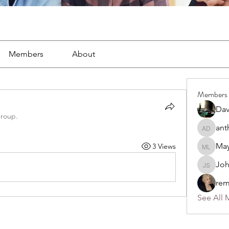
Members
About
Members
Dav
group.
ant
anthony
May
3 Views
Mayra L
Jo
John S
rem
See All 