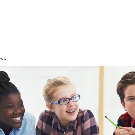
Products
Services
Courses
Blog
More
oup