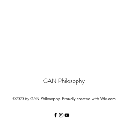
GAN Philosophy
©2020 by GAN Philosophy. Proudly created with Wix.com