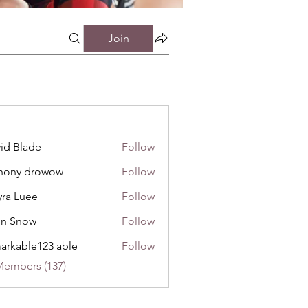
Join
id Blade
Follow
hony drowow
Follow
 drowow
ra Luee
Follow
uee
hn Snow
Follow
now
arkable123 able
Follow
Members (137)