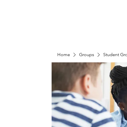
Home
Groups
Student Gr