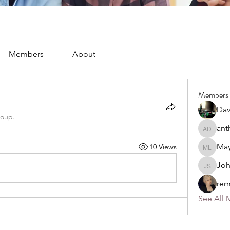
Members
About
Members
Dav
roup.
ant
anthony
May
10 Views
Mayra L
Jo
John S
rem
See All 