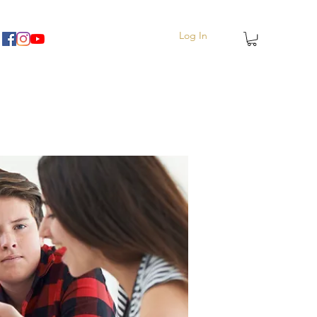
Log In