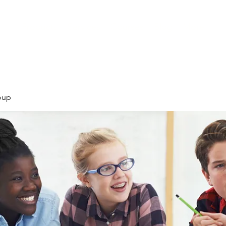
Products
Services
Courses
Blog
More
oup