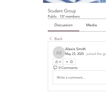
Student Group
Public
·
137 members
Discussion
Media
Back
Alexis Smith
May 23, 2025
·
joined the g
Alexis Smith
0
0 Comments
Write a comment...