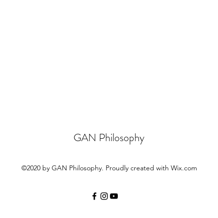
GAN Philosophy
©2020 by GAN Philosophy. Proudly created with Wix.com