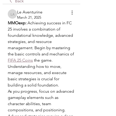
Back
Le Aventurine
Le Aventurine
March 21, 2025
MMOexp: 
Achieving success in FC 
25 involves a combination of 
foundational knowledge, advanced 
strategies, and resource 
management. Begin by mastering 
the basic controls and mechanics of 
FIFA 25 Coins
 the game. 
Understanding how to move, 
manage resources, and execute 
basic strategies is crucial for 
building a solid foundation.
As you progress, focus on advanced 
gameplay elements such as 
character abilities, team 
compositions, and positioning. 