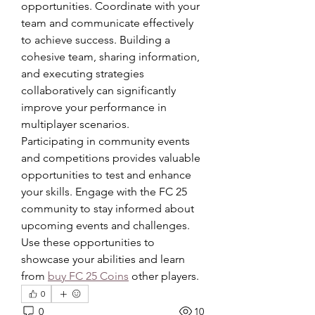
opportunities. Coordinate with your 
team and communicate effectively 
to achieve success. Building a 
cohesive team, sharing information, 
and executing strategies 
collaboratively can significantly 
improve your performance in 
multiplayer scenarios.
Participating in community events 
and competitions provides valuable 
opportunities to test and enhance 
your skills. Engage with the FC 25 
community to stay informed about 
upcoming events and challenges. 
Use these opportunities to 
showcase your abilities and learn 
from 
buy FC 25 Coins
 other players.
0
0
10