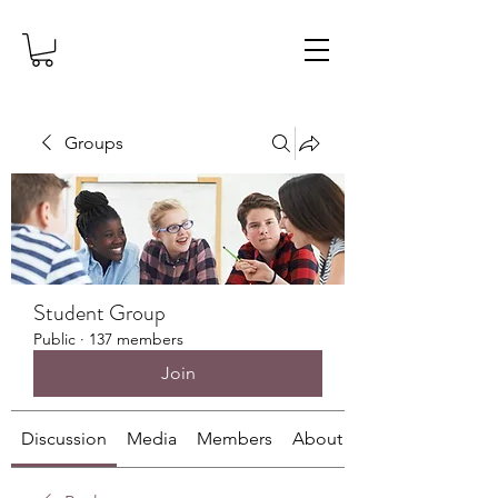
Groups
Student Group
Public
·
137 members
Join
Discussion
Media
Members
About