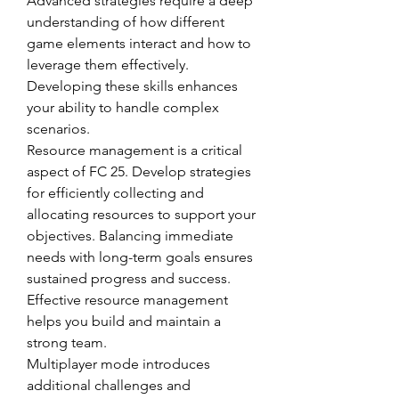
Advanced strategies require a deep 
understanding of how different 
game elements interact and how to 
leverage them effectively. 
Developing these skills enhances 
your ability to handle complex 
scenarios.
Resource management is a critical 
aspect of FC 25. Develop strategies 
for efficiently collecting and 
allocating resources to support your 
objectives. Balancing immediate 
needs with long-term goals ensures 
sustained progress and success. 
Effective resource management 
helps you build and maintain a 
strong team.
Multiplayer mode introduces 
additional challenges and 