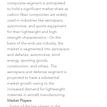
composite segment is anticipated 
to hold a significant market share as 
carbon fiber composites are widely 
used in industries like aerospace, 
automotive, and sports equipment 
for their lightweight and high-
strength characteristics.- On the 
basis of the end-use industry, the 
market is segmented into aerospace 
and defense, automotive, wind 
energy, sporting goods, 
construction, and others. The 
aerospace and defense segment is 
projected to have a substantial 
market growth owing to the 
increased demand for lightweight 
materials in aircraft manufacturing.
Market Players
- Some of the key players in the 