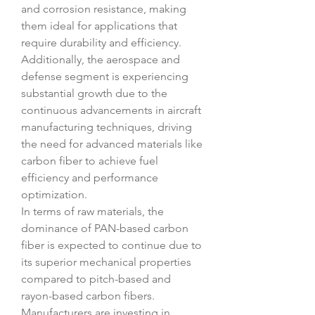
and corrosion resistance, making 
them ideal for applications that 
require durability and efficiency. 
Additionally, the aerospace and 
defense segment is experiencing 
substantial growth due to the 
continuous advancements in aircraft 
manufacturing techniques, driving 
the need for advanced materials like 
carbon fiber to achieve fuel 
efficiency and performance 
optimization.
In terms of raw materials, the 
dominance of PAN-based carbon 
fiber is expected to continue due to 
its superior mechanical properties 
compared to pitch-based and 
rayon-based carbon fibers. 
Manufacturers are investing in 