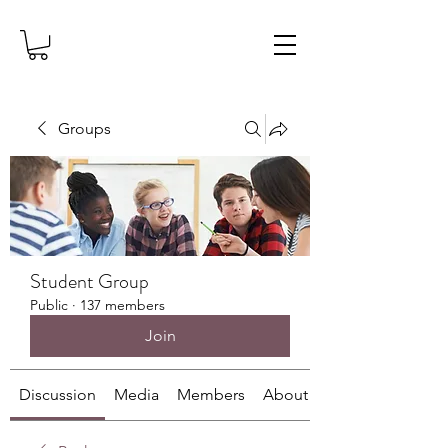
Groups
Student Group
Public
·
137 members
Join
Discussion
Media
Members
About