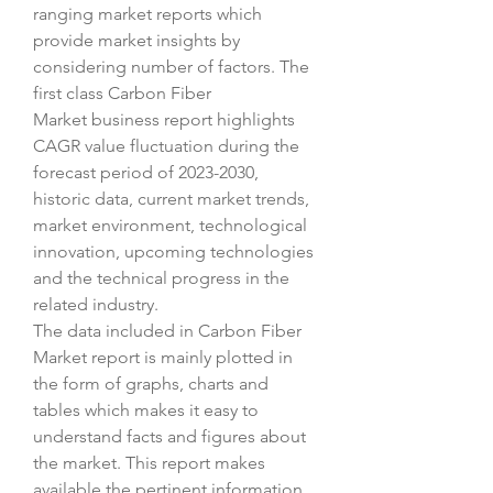
ranging market reports which 
provide market insights by 
considering number of factors. The 
first class Carbon Fiber 
Market business report highlights 
CAGR value fluctuation during the 
forecast period of 2023-2030, 
historic data, current market trends, 
market environment, technological 
innovation, upcoming technologies 
and the technical progress in the 
related industry.
The data included in Carbon Fiber 
Market report is mainly plotted in 
the form of graphs, charts and 
tables which makes it easy to 
understand facts and figures about 
the market. This report makes 
available the pertinent information 