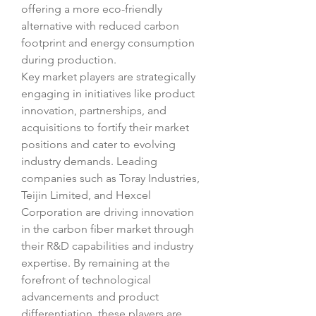
offering a more eco-friendly 
alternative with reduced carbon 
footprint and energy consumption 
during production.
Key market players are strategically 
engaging in initiatives like product 
innovation, partnerships, and 
acquisitions to fortify their market 
positions and cater to evolving 
industry demands. Leading 
companies such as Toray Industries, 
Teijin Limited, and Hexcel 
Corporation are driving innovation 
in the carbon fiber market through 
their R&D capabilities and industry 
expertise. By remaining at the 
forefront of technological 
advancements and product 
differentiation, these players are 