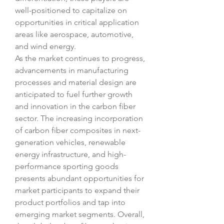
well-positioned to capitalize on 
opportunities in critical application 
areas like aerospace, automotive, 
and wind energy.
As the market continues to progress, 
advancements in manufacturing 
processes and material design are 
anticipated to fuel further growth 
and innovation in the carbon fiber 
sector. The increasing incorporation 
of carbon fiber composites in next-
generation vehicles, renewable 
energy infrastructure, and high-
performance sporting goods 
presents abundant opportunities for 
market participants to expand their 
product portfolios and tap into 
emerging market segments. Overall, 