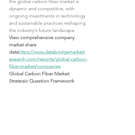
the global carbon fiber market is 
dynamic and competitive, with 
ongoing investments in technology 
and sustainable practices reshaping 
the industry's future landscape.
View comprehensive company 
market share 
data
https://
www.databridgemarketr
esearch.com/reports/global-carbon-
fiber-market/companies
Global Carbon Fiber Market: 
Strategic Question Framework
What is the size of the Carbon 
Fiber Market as per the latest 
findings?
What is the anticipated CAGR 
over the forecast period?
Which main sectors are 
included in the market 