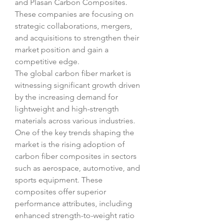
and Plasan Carbon Composites. 
These companies are focusing on 
strategic collaborations, mergers, 
and acquisitions to strengthen their 
market position and gain a 
competitive edge.
The global carbon fiber market is 
witnessing significant growth driven 
by the increasing demand for 
lightweight and high-strength 
materials across various industries. 
One of the key trends shaping the 
market is the rising adoption of 
carbon fiber composites in sectors 
such as aerospace, automotive, and 
sports equipment. These 
composites offer superior 
performance attributes, including 
enhanced strength-to-weight ratio 