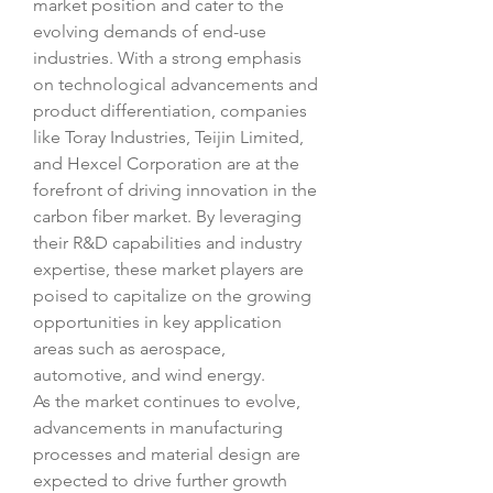
market position and cater to the 
evolving demands of end-use 
industries. With a strong emphasis 
on technological advancements and 
product differentiation, companies 
like Toray Industries, Teijin Limited, 
and Hexcel Corporation are at the 
forefront of driving innovation in the 
carbon fiber market. By leveraging 
their R&D capabilities and industry 
expertise, these market players are 
poised to capitalize on the growing 
opportunities in key application 
areas such as aerospace, 
automotive, and wind energy.
As the market continues to evolve, 
advancements in manufacturing 
processes and material design are 
expected to drive further growth 