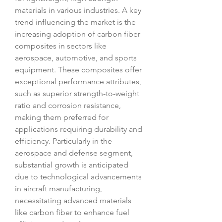
materials in various industries. A key 
trend influencing the market is the 
increasing adoption of carbon fiber 
composites in sectors like 
aerospace, automotive, and sports 
equipment. These composites offer 
exceptional performance attributes, 
such as superior strength-to-weight 
ratio and corrosion resistance, 
making them preferred for 
applications requiring durability and 
efficiency. Particularly in the 
aerospace and defense segment, 
substantial growth is anticipated 
due to technological advancements 
in aircraft manufacturing, 
necessitating advanced materials 
like carbon fiber to enhance fuel 