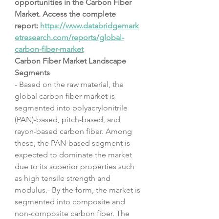
opportunities in the Carbon Fiber 
Market. Access the complete 
report: 
https://www.databridgemark
etresearch.com/reports/global-
carbon-fiber-market
Carbon Fiber Market Landscape
Segments
- Based on the raw material, the 
global carbon fiber market is 
segmented into polyacrylonitrile 
(PAN)-based, pitch-based, and 
rayon-based carbon fiber. Among 
these, the PAN-based segment is 
expected to dominate the market 
due to its superior properties such 
as high tensile strength and 
modulus.- By the form, the market is 
segmented into composite and 
non-composite carbon fiber. The 