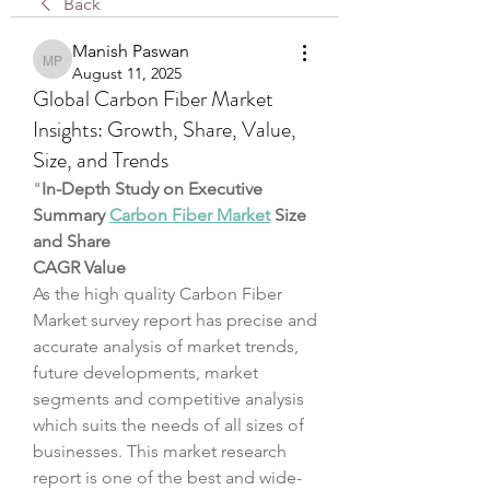
Back
Manish Paswan
Manish Paswan
August 11, 2025
Global Carbon Fiber Market
Insights: Growth, Share, Value,
Size, and Trends
"
In-Depth Study on Executive 
Summary 
Carbon Fiber Market
 Size 
and Share
CAGR Value
As the high quality Carbon Fiber 
Market survey report has precise and 
accurate analysis of market trends, 
future developments, market 
segments and competitive analysis 
which suits the needs of all sizes of 
businesses. This market research 
report is one of the best and wide-