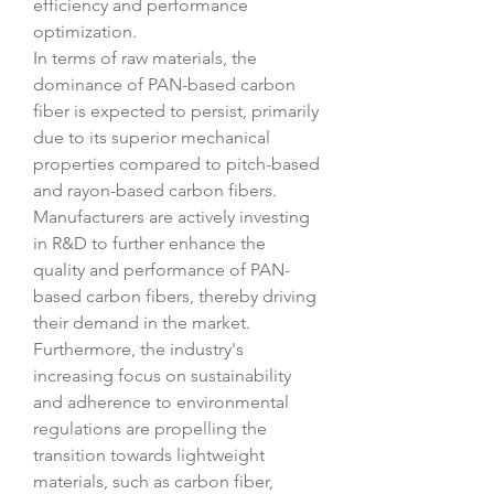
efficiency and performance 
optimization.
In terms of raw materials, the 
dominance of PAN-based carbon 
fiber is expected to persist, primarily 
due to its superior mechanical 
properties compared to pitch-based 
and rayon-based carbon fibers. 
Manufacturers are actively investing 
in R&D to further enhance the 
quality and performance of PAN-
based carbon fibers, thereby driving 
their demand in the market. 
Furthermore, the industry's 
increasing focus on sustainability 
and adherence to environmental 
regulations are propelling the 
transition towards lightweight 
materials, such as carbon fiber, 