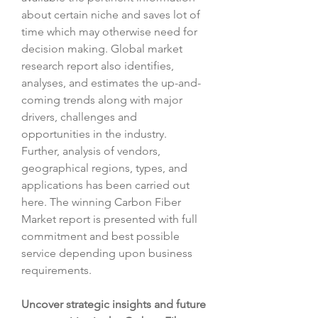
about certain niche and saves lot of 
time which may otherwise need for 
decision making. Global market 
research report also identifies, 
analyses, and estimates the up-and-
coming trends along with major 
drivers, challenges and 
opportunities in the industry. 
Further, analysis of vendors, 
geographical regions, types, and 
applications has been carried out 
here. The winning Carbon Fiber 
Market report is presented with full 
commitment and best possible 
service depending upon business 
requirements.
Uncover strategic insights and future 