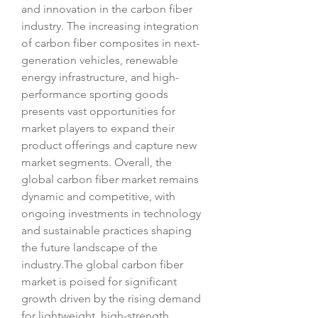
and innovation in the carbon fiber 
industry. The increasing integration 
of carbon fiber composites in next-
generation vehicles, renewable 
energy infrastructure, and high-
performance sporting goods 
presents vast opportunities for 
market players to expand their 
product offerings and capture new 
market segments. Overall, the 
global carbon fiber market remains 
dynamic and competitive, with 
ongoing investments in technology 
and sustainable practices shaping 
the future landscape of the 
industry.The global carbon fiber 
market is poised for significant 
growth driven by the rising demand 
for lightweight, high-strength 