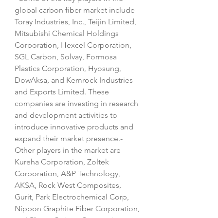
global carbon fiber market include 
Toray Industries, Inc., Teijin Limited, 
Mitsubishi Chemical Holdings 
Corporation, Hexcel Corporation, 
SGL Carbon, Solvay, Formosa 
Plastics Corporation, Hyosung, 
DowAksa, and Kemrock Industries 
and Exports Limited. These 
companies are investing in research 
and development activities to 
introduce innovative products and 
expand their market presence.- 
Other players in the market are 
Kureha Corporation, Zoltek 
Corporation, A&P Technology, 
AKSA, Rock West Composites, 
Gurit, Park Electrochemical Corp, 
Nippon Graphite Fiber Corporation, 