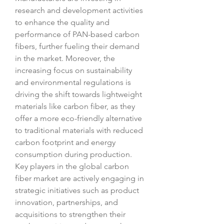
research and development activities 
to enhance the quality and 
performance of PAN-based carbon 
fibers, further fueling their demand 
in the market. Moreover, the 
increasing focus on sustainability 
and environmental regulations is 
driving the shift towards lightweight 
materials like carbon fiber, as they 
offer a more eco-friendly alternative 
to traditional materials with reduced 
carbon footprint and energy 
consumption during production.
Key players in the global carbon 
fiber market are actively engaging in 
strategic initiatives such as product 
innovation, partnerships, and 
acquisitions to strengthen their 