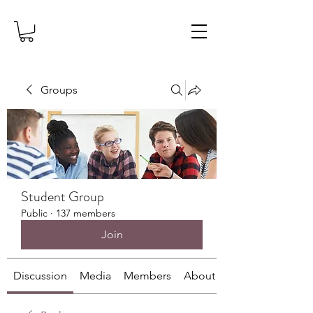
Groups
Student Group
Public
·
137 members
Join
Discussion
Media
Members
About