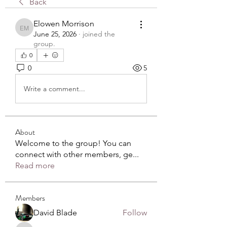
Back
Elowen Morrison
Elowen Morrison
June 25, 2026
·
joined the
group.
0
0
5
Write a comment...
About
Welcome to the group! You can
connect with other members, ge
...
Read more
Members
David Blade
Follow