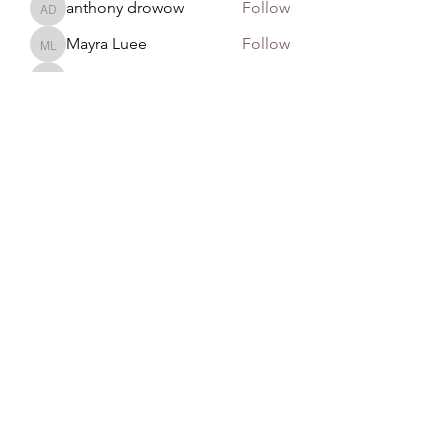
anthony drowow
Follow
anthony drowow
Mayra Luee
Follow
Mayra Luee
John Snow
Follow
John Snow
remarkable123 able
Follow
See All Members (137)
GAN Philosophy
©2020 by GAN Philosophy. Proudly created with
Wix.com